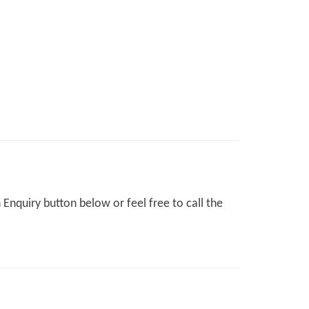
Enquiry button below or feel free to call the