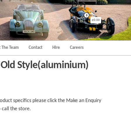
0
£0.00
 The Team
Contact
Hire
Careers
 Old Style(aluminium)
duct specifics please click the Make an Enquiry
 call the store.