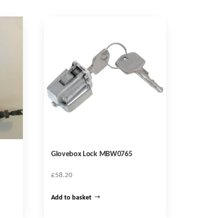
Glovebox Lock MBW0765
£
58.20
Add to basket