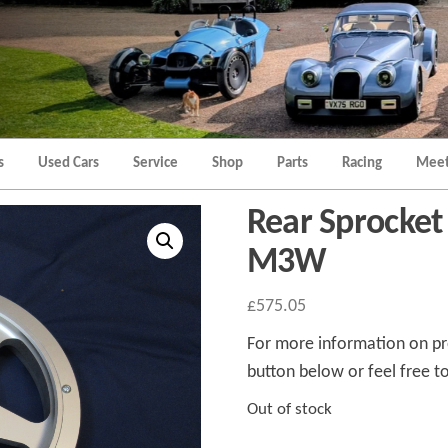
Morgan
Brands
Hatch
Kent
Morgan
Kent
s
Used Cars
Service
Shop
Parts
Racing
Meet
Rear Sprocket
M3W
£
575.05
For more information on pro
button below or feel free to
Out of stock