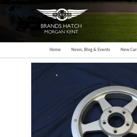
Skip
to
the
content
Home
News, Blog & Events
New Car