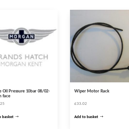
 Oil Pressure 10bar 08/02-
Wiper Motor Rack
 face
.25
£
33.02
o basket
Add to basket