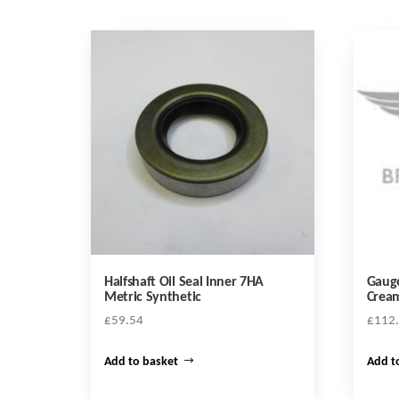
Halfshaft Oil Seal Inner 7HA
Gauge
Metric Synthetic
Cream
£
59.54
£
112
Add to basket
Add t