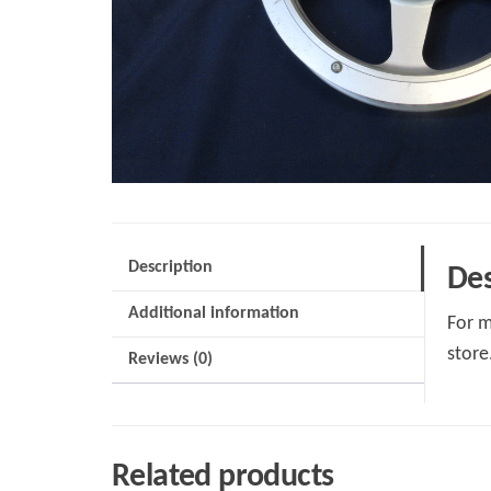
Description
Des
Additional information
For m
store
Reviews (0)
Related products