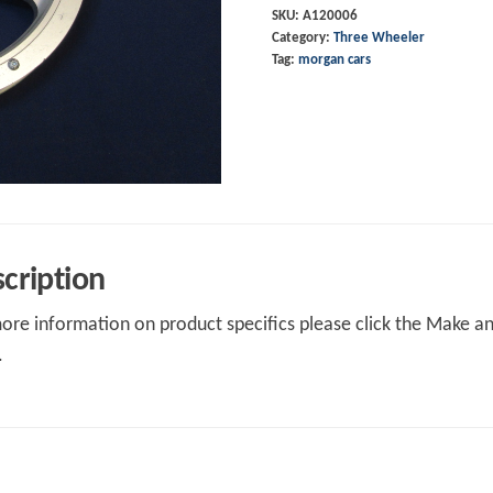
SKU:
A120006
Category:
Three Wheeler
Tag:
morgan cars
cription
ore information on product specifics please click the Make an 
.