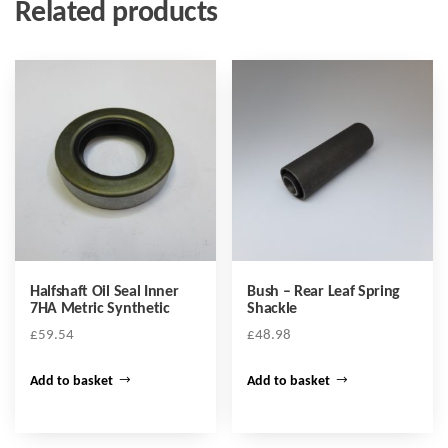
Related products
Halfshaft Oil Seal Inner
Bush – Rear Leaf Spring
7HA Metric Synthetic
Shackle
£
59.54
£
48.98
Add to basket
Add to basket