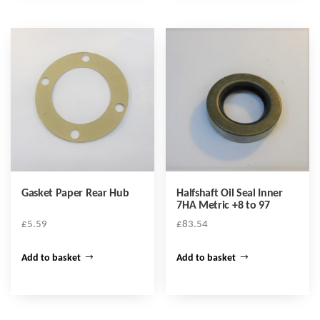
Gasket Paper Rear Hub
Halfshaft Oil Seal Inner
7HA Metric +8 to 97
£
5.59
£
83.54
Add to basket
Add to basket