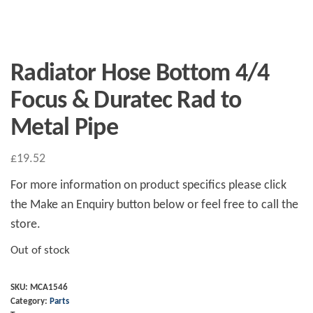
Radiator Hose Bottom 4/4
Focus & Duratec Rad to
Metal Pipe
£
19.52
For more information on product specifics please click
the Make an Enquiry button below or feel free to call the
store.
Out of stock
SKU:
MCA1546
Category:
Parts