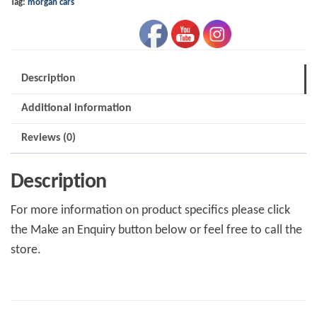
Tag:
morgan cars
Description
Additional information
Reviews (0)
Description
For more information on product specifics please click
the Make an Enquiry button below or feel free to call the
store.