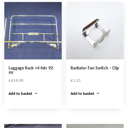
Luggage Rack +4 4str 92-
Radiator Fan Switch – Clip
99
£
414.00
£
1.21
Add to basket
Add to basket