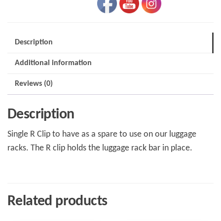
Rack
quantity
Description
Additional information
Reviews (0)
Description
Single R Clip to have as a spare to use on our luggage
racks. The R clip holds the luggage rack bar in place.
Related products