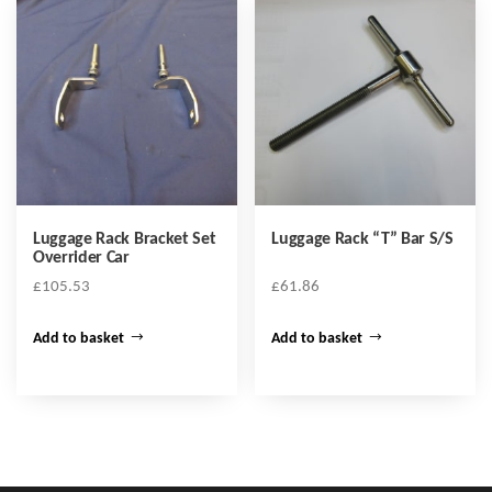
Luggage Rack Bracket Set
Luggage Rack “T” Bar S/S
Overrider Car
£
105.53
£
61.86
Add to basket
Add to basket