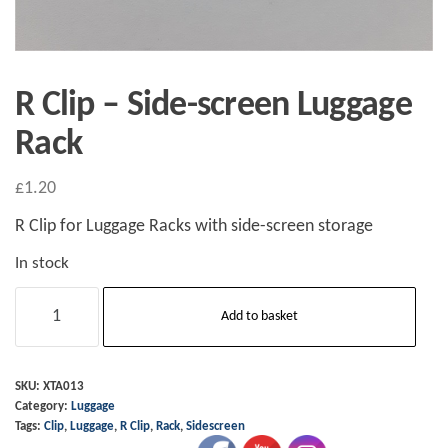
R Clip – Side-screen Luggage
Rack
£
1.20
R Clip for Luggage Racks with side-screen storage
In stock
R
Add to basket
Clip
-
Side-
SKU:
XTA013
Category:
Luggage
screen
Tags:
Clip
,
Luggage
,
R Clip
,
Rack
,
Sidescreen
Luggage