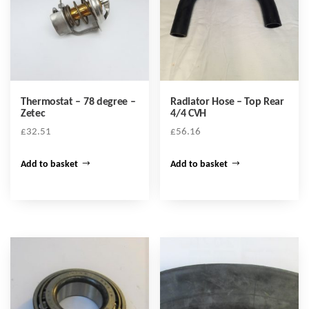
Thermostat – 78 degree –
Radiator Hose – Top Rear
Zetec
4/4 CVH
£
32.51
£
56.16
Add to basket
Add to basket