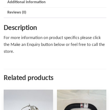
Additional information
Reviews (0)
Description
For more information on product specifics please click
the Make an Enquiry button below or feel free to call the
store.
Related products