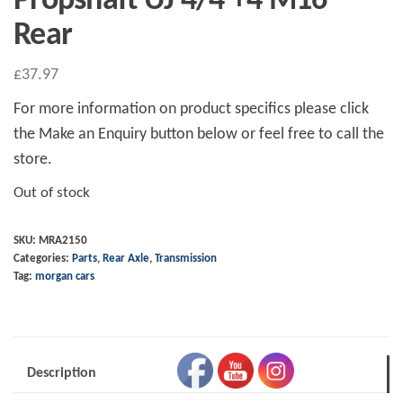
Propshaft UJ 4/4 +4 M16
Rear
£
37.97
For more information on product specifics please click
the Make an Enquiry button below or feel free to call the
store.
Out of stock
SKU:
MRA2150
Categories:
Parts
,
Rear Axle
,
Transmission
Tag:
morgan cars
Description