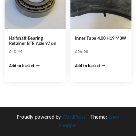
Halfshaft Bearing
Inner Tube 4.00 H19 M3W
Retainer BTR Axle 97 on
£
40.44
£
66.68
Add to basket
Add to basket
Proudly powered by
WordPress
|
Theme:
Envo
Shopper