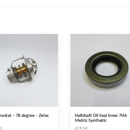
ostat – 78 degree – Zetec
Halfshaft Oil Seal Inner 7HA
Metric Synthetic
51
£
59.54