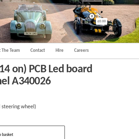
0
£0.00
 The Team
Contact
Hire
Careers
014 on) PCB Led board
nel A340026
 steering wheel)
o basket