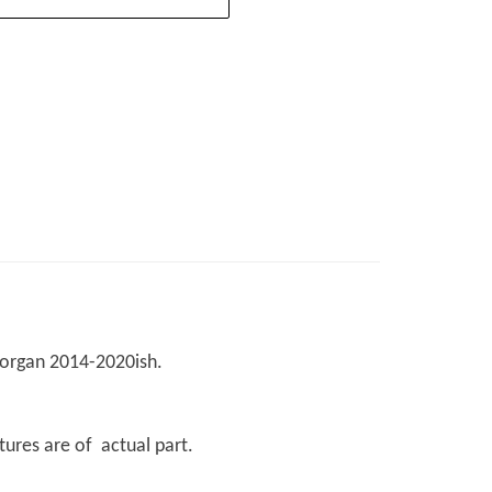
 Morgan 2014-2020ish.
tures are of actual part.