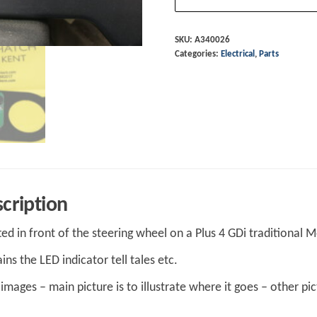
Gdi
(
SKU:
A340026
Categories:
Electrical
,
Parts
2014
on)
PCB
Led
board
and
gauge
panel
cription
A340026
tted in front of the steering wheel on a Plus 4 GDi traditional
quantity
ins the LED indicator tell tales etc.
images – main picture is to illustrate where it goes – other pic