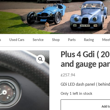
Morgan
Brands
Hatch
Kent
Morgan
Kent
s
Used Cars
Service
Shop
Parts
Racing
Meet
Plus 4 Gdi ( 2
and gauge pa
£
257.94
GDi LED dash panel ( behind
Only 1 left in stock
Plus
Add t
4