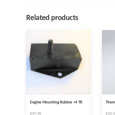
Related products
Engine Mounting Rubber +4 TR
Therm
£
47.30
£
32.