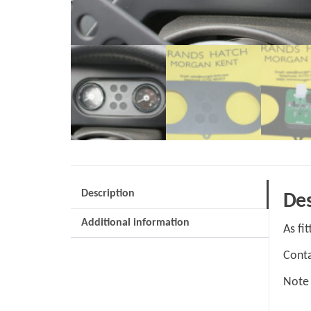
Description
Des
Additional information
As fi
Conta
Note 