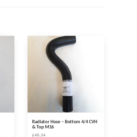
Radiator Hose – Bottom 4/4 CVH
& Top M16
£
46.34