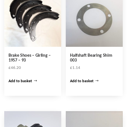
Brake Shoes – Girling –
Halfshaft Bearing Shim
1957 – 93
003
£
46.20
£
1.14
Add to basket
Add to basket