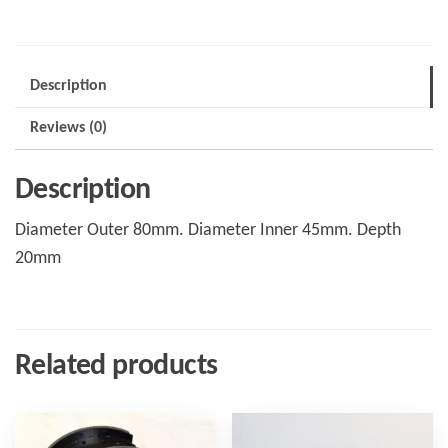
GKN
Axle
1983
Description
-
Reviews (0)
1995
quantity
Description
Diameter Outer 80mm. Diameter Inner 45mm. Depth
20mm
Related products