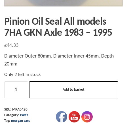
Pinion Oil Seal All models
7HA GKN Axle 1983 – 1995
£
44.33
Diameter Outer 80mm. Diameter Inner 45mm. Depth
20mm
Only 2 left in stock
Pinion
Add to basket
Oil
Seal
All
SKU:
MRA0420
Category:
Parts
models
Tag:
morgan cars
7HA