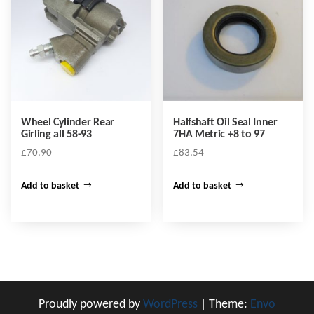
Wheel Cylinder Rear
Halfshaft Oil Seal Inner
Girling all 58-93
7HA Metric +8 to 97
£
70.90
£
83.54
Add to basket
Add to basket
Proudly powered by
WordPress
|
Theme:
Envo