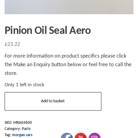
Pinion Oil Seal Aero
£
23.22
For more information on product specifics please click
the Make an Enquiry button below or feel free to call the
store.
Only 1 left in stock
Pinion
Add to basket
Oil
Seal
Aero
SKU:
MRA04600
Category:
Parts
quantity
Tag:
morgan cars