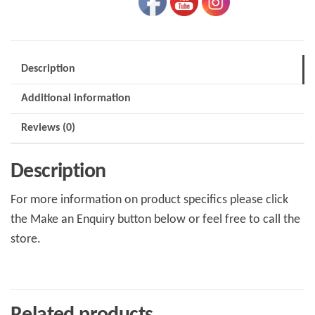
Description
Additional information
Reviews (0)
Description
For more information on product specifics please click
the Make an Enquiry button below or feel free to call the
store.