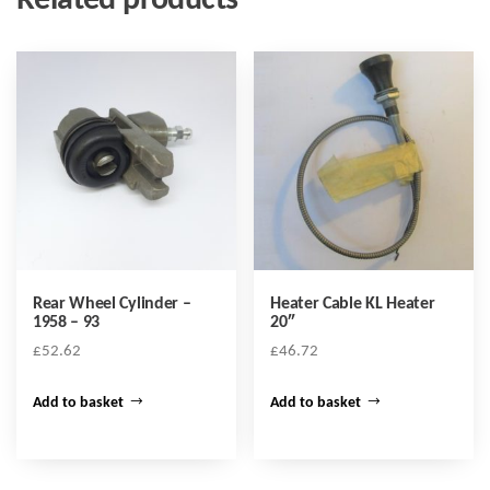
Related products
Rear Wheel Cylinder –
Heater Cable KL Heater
1958 – 93
20″
£
52.62
£
46.72
Add to basket
Add to basket