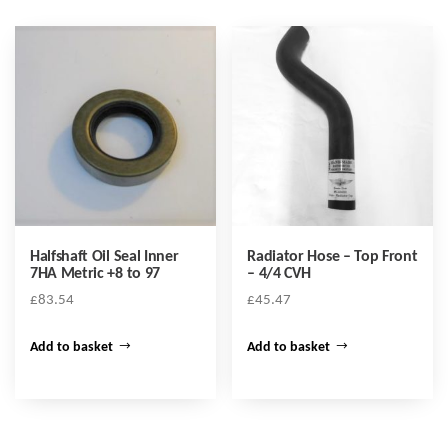
Halfshaft Oil Seal Inner
Radiator Hose – Top Front
7HA Metric +8 to 97
– 4/4 CVH
£
83.54
£
45.47
Add to basket
Add to basket