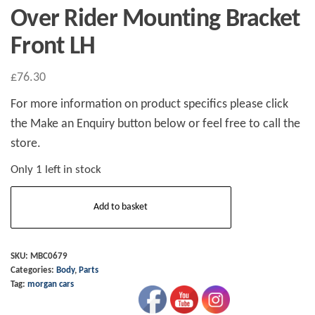
Over Rider Mounting Bracket
Front LH
£
76.30
For more information on product specifics please click
the Make an Enquiry button below or feel free to call the
store.
Only 1 left in stock
Over
Add to basket
Rider
Mounting
Bracket
SKU:
MBC0679
Categories:
Body
,
Parts
Front
Tag:
morgan cars
LH
quantity