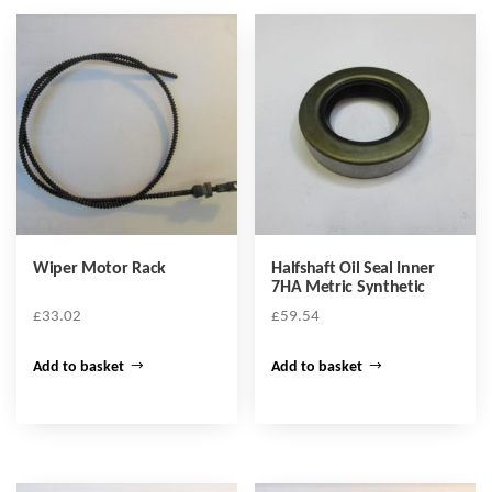
Wiper Motor Rack
Halfshaft Oil Seal Inner
7HA Metric Synthetic
£
33.02
£
59.54
Add to basket
Add to basket