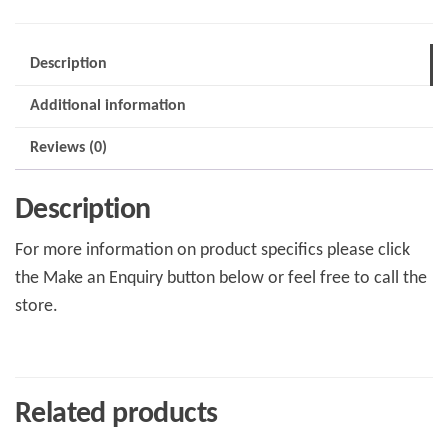
Description
Additional information
Reviews (0)
Description
For more information on product specifics please click
the Make an Enquiry button below or feel free to call the
store.
Related products