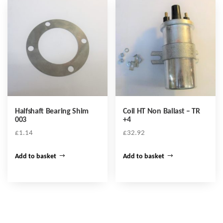
Halfshaft Bearing Shim
Coil HT Non Ballast – TR
003
+4
£
1.14
£
32.92
Add to basket
Add to basket