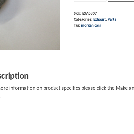
Pipe
exhaust
SKU:
EXA0807
Categories:
Exhaust
,
Parts
Aero
Tag:
morgan cars
Sports
quantity
cription
ore information on product specifics please click the Make an 
.