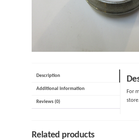
Description
Des
Additional information
For m
store
Reviews (0)
Related products