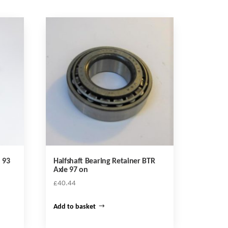
 93
Halfshaft Bearing Retainer BTR
Axle 97 on
£
40.44
Add to basket