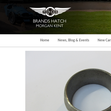
Skip
to
the
content
Home
News, Blog & Events
New Car