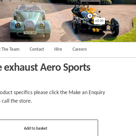
0
£0.00
 The Team
Contact
Hire
Careers
e exhaust Aero Sports
duct specifics please click the Make an Enquiry
 call the store.
Add to basket