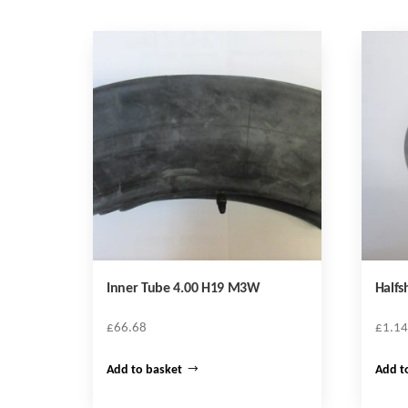
Inner Tube 4.00 H19 M3W
Halfs
£
66.68
£
1.14
Add to basket
Add t