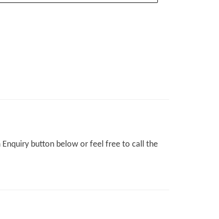
Enquiry button below or feel free to call the