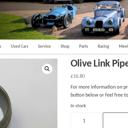
Morgan
Brands
Hatch
Kent
Morgan
Kent
s
Used Cars
Service
Shop
Parts
Racing
Meet
Olive Link Pip
£
16.80
For more information on pro
button below or feel free to
In stock
Olive
Link