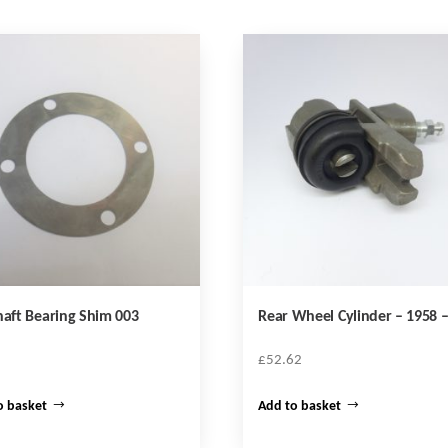
haft Bearing Shim 003
Rear Wheel Cylinder – 1958 –
£
52.62
o basket
Add to basket