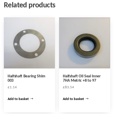
Related products
Halfshaft Bearing Shim
Halfshaft Oil Seal Inner
003
7HA Metric +8 to 97
£
1.14
£
83.54
Add to basket
Add to basket