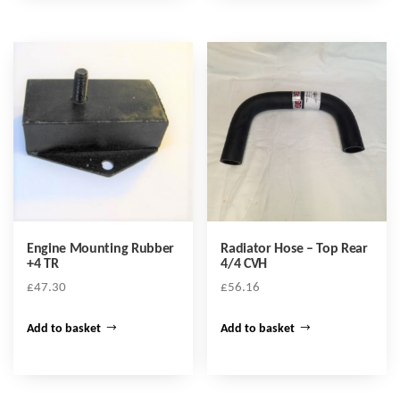
Engine Mounting Rubber
Radiator Hose – Top Rear
+4 TR
4/4 CVH
£
47.30
£
56.16
Add to basket
Add to basket