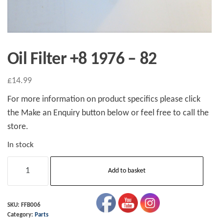
Oil Filter +8 1976 – 82
£
14.99
For more information on product specifics please click
the Make an Enquiry button below or feel free to call the
store.
In stock
Oil
Add to basket
Filter
+8
1976
SKU:
FFB006
Category:
Parts
-