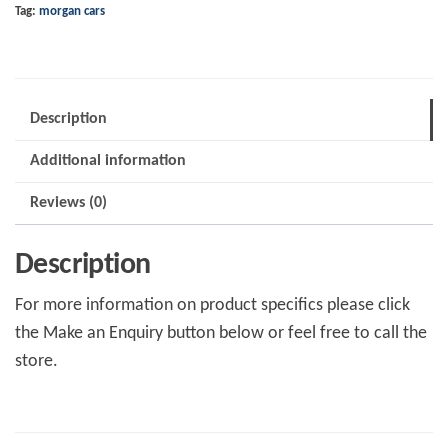
Tag:
morgan cars
82
quantity
Description
Additional information
Reviews (0)
Description
For more information on product specifics please click
the Make an Enquiry button below or feel free to call the
store.