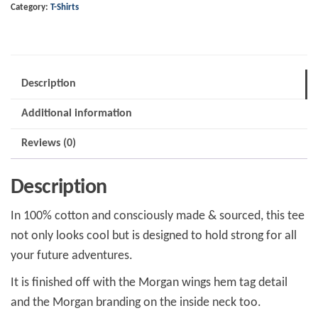
Category:
T-Shirts
Description
Additional information
Reviews (0)
Description
In 100% cotton and consciously made & sourced, this tee
not only looks cool but is designed to hold strong for all
your future adventures.
It is finished off with the Morgan wings hem tag detail
and the Morgan branding on the inside neck too.