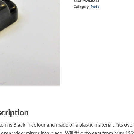
SKU:
MWS0213
Category:
Parts
cription
item is Black in colour and made of a plastic material. Fits 
ck rear view mirror into place. Will fit onto cars from May 1