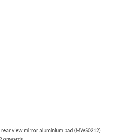
over rear view mirror aluminium pad (MWS0212)
999 onwards