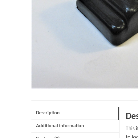
Description
Des
Additional information
This 
to lo