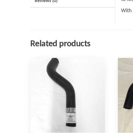
Reviews (0)
With 
Related products