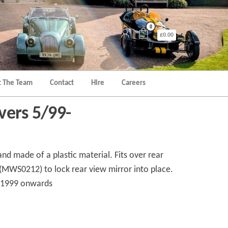
0
£0.00
 The Team
Contact
Hire
Careers
vers 5/99-
 and made of a plastic material. Fits over rear
(MWS0212) to lock rear view mirror into place.
y 1999 onwards