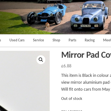
Morgan
Brands
Hatch
Kent
Morgan
Kent
s
Used Cars
Service
Shop
Parts
Racing
Meet
Mirror Pad Co
£
6.88
This item is Black in colour
view mirror aluminium pad 
Will fit onto cars from Ma
Out of stock