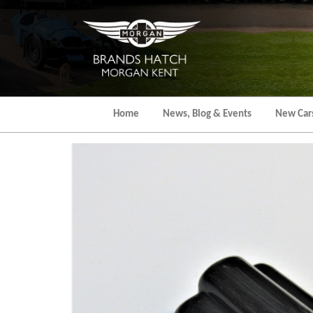
Skip
to
the
content
Home
News, Blog & Events
New Car