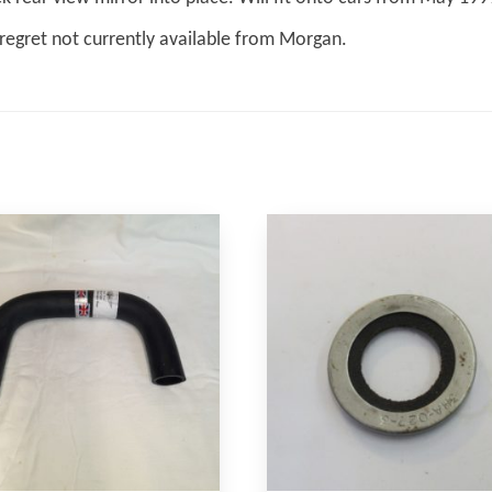
regret not currently available from Morgan.