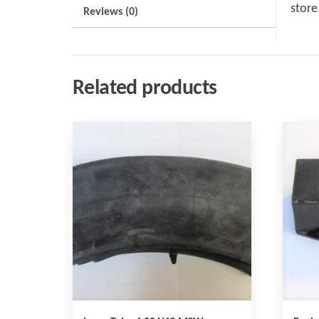
store
Reviews (0)
Related products