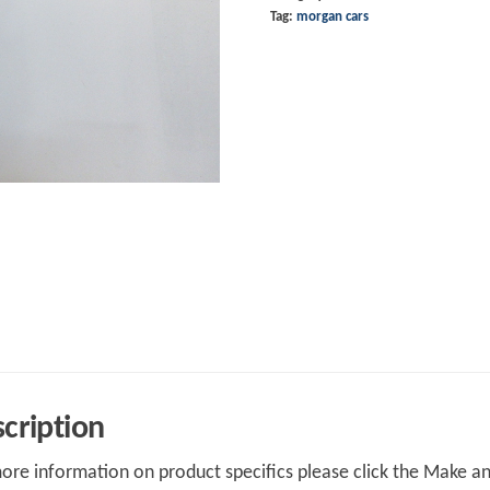
Tag:
morgan cars
cription
ore information on product specifics please click the Make an 