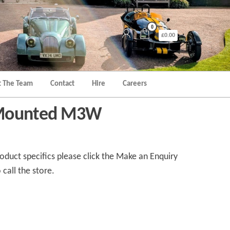
0
£0.00
 The Team
Contact
Hire
Careers
 Mounted M3W
duct specifics please click the Make an Enquiry
 call the store.