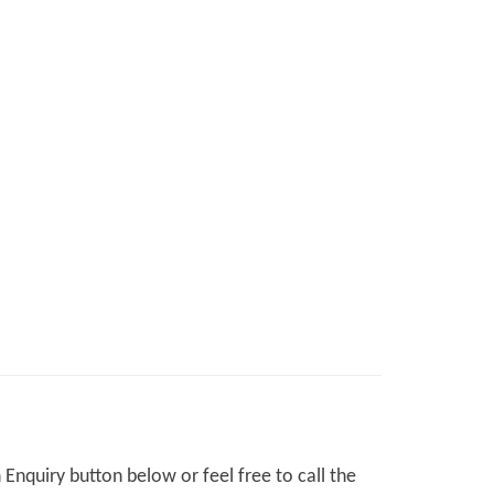
Enquiry button below or feel free to call the