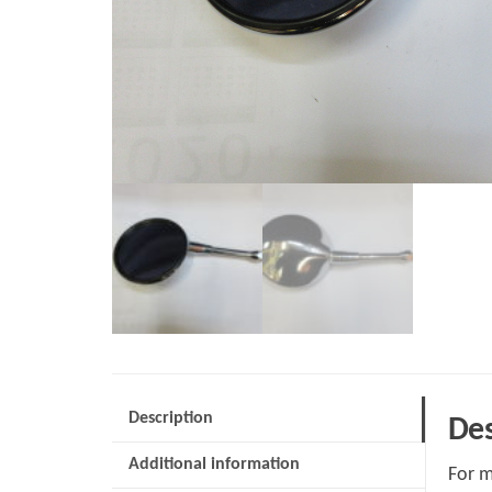
Description
Des
Additional information
For m