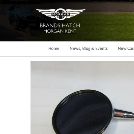
Skip
to
the
content
Home
News, Blog & Events
New Car