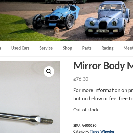
Morgan
Brands
Hatch
Kent
Morgan
Kent
s
Used Cars
Service
Shop
Parts
Racing
Meet
Mirror Body
£
76.30
For more information on pro
button below or feel free to
Out of stock
SKU:
A400030
Category:
Three Wheeler