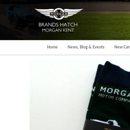
Skip
to
the
content
Home
News, Blog & Events
New Car