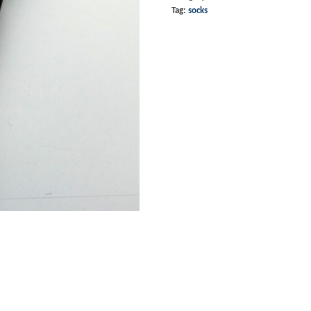
Tag:
socks