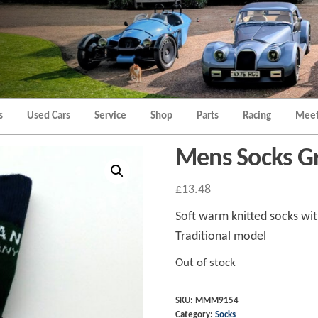
Morgan
Brands
Hatch
Kent
Morgan
Kent
s
Used Cars
Service
Shop
Parts
Racing
Meet
Mens Socks Gre
£
13.48
Soft warm knitted socks wi
Traditional model
Out of stock
SKU:
MMM9154
Category:
Socks