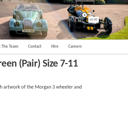
0
£0.00
 The Team
Contact
Hire
Careers
en (Pair) Size 7-11
th artwork of the Morgan 3 wheeler and