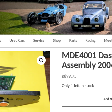
Morgan
Brands
Hatch
Kent
Morgan
Kent
s
Used Cars
Service
Shop
Parts
Racing
Meet
MDE4001 Das
Assembly 200
£
899.75
Only 1 left in stock
MDE4001
Add t
Dashboard
Switch