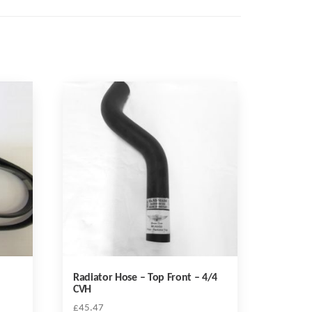
Radiator Hose – Top Front – 4/4
CVH
£
45.47