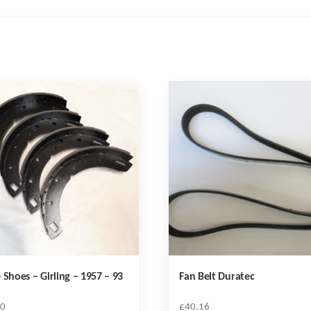
 Shoes – Girling – 1957 – 93
Fan Belt Duratec
20
£
40.16