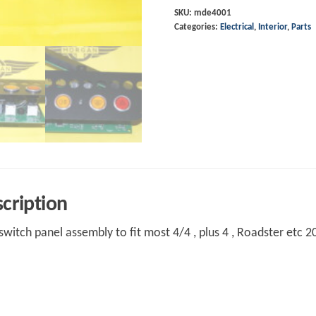
Assembly
SKU:
mde4001
Categories:
Electrical
,
Interior
,
Parts
2004-
2006
most
models
quantity
cription
witch panel assembly to fit most 4/4 , plus 4 , Roadster etc 