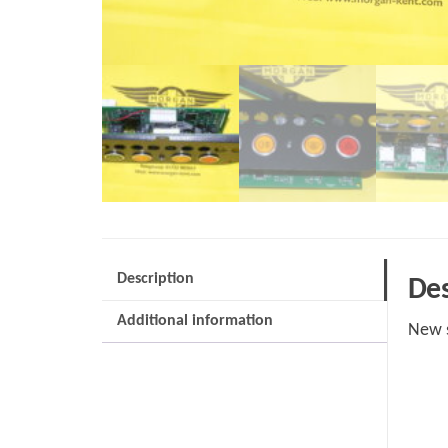
Description
Des
Additional information
New s