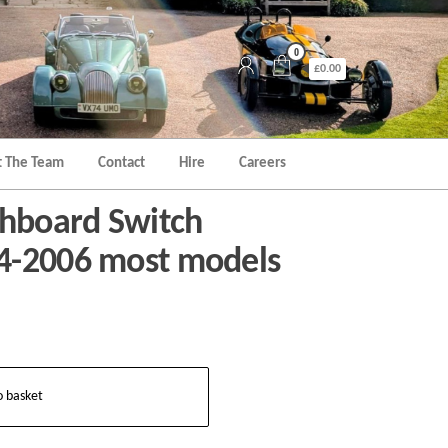
0
£0.00
 The Team
Contact
Hire
Careers
hboard Switch
4-2006 most models
o basket