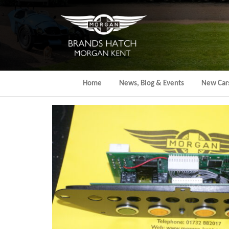
Skip
to
the
content
Home
News, Blog & Events
New Car