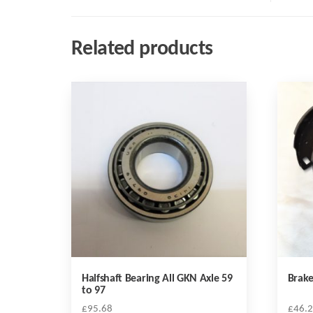
Related products
Halfshaft Bearing All GKN Axle 59
Brake
to 97
£
95.68
£
46.