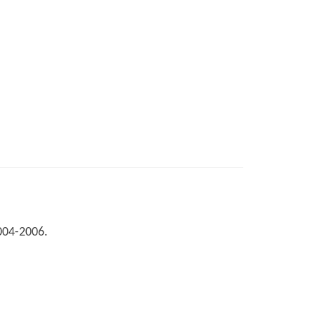
2004-2006.