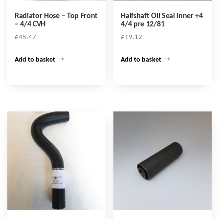
Radiator Hose – Top Front
Halfshaft Oil Seal Inner +4
– 4/4 CVH
4/4 pre 12/81
£
45.47
£
19.12
Add to basket
Add to basket