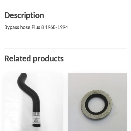
Description
Bypass hose Plus 8 1968-1994
Related products