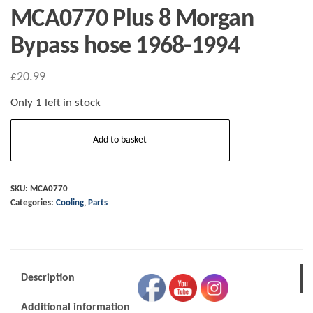
MCA0770 Plus 8 Morgan
Bypass hose 1968-1994
£
20.99
Only 1 left in stock
MCA0770
Add to basket
Plus
8
Morgan
SKU:
MCA0770
Categories:
Cooling
,
Parts
Bypass
hose
1968-
1994
Description
quantity
Additional information