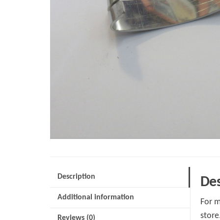
Description
Des
Additional information
For m
store
Reviews (0)