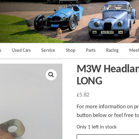
Morgan
Brands
Hatch
Kent
Morgan
Kent
s
Used Cars
Service
Shop
Parts
Racing
Meet
M3W Headlam
LONG
£
5.82
For more information on pro
button below or feel free to
Only 1 left in stock
M3W