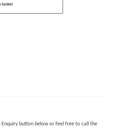
o basket
Enquiry button below or feel free to call the