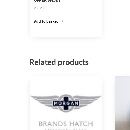
UPPER SHORT
£
7.27
Add to basket
Related products