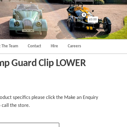
0
£0.00
 The Team
Contact
Hire
Careers
p Guard Clip LOWER
duct specifics please click the Make an Enquiry
 call the store.