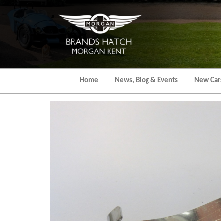
Skip
to
the
content
Home
News, Blog & Events
New Car