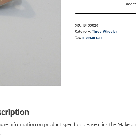
Add t
Headlamp
Guard
Clip
SKU:
B400020
Category:
Three Wheeler
LOWER
Tag:
morgan cars
LONG
quantity
cription
ore information on product specifics please click the Make an 
.