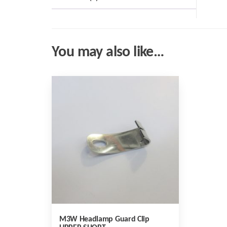
You may also like…
M3W Headlamp Guard Clip