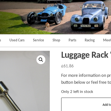
Morgan
Brands
Hatch
Kent
Morgan
Kent
s
Used Cars
Service
Shop
Parts
Racing
Meet
Luggage Rack 
£
61.86
For more information on pro
button below or feel free to
Only 2 left in stock
Luggage
Add t
Rack