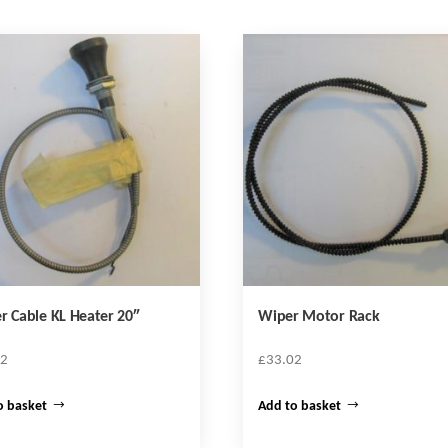
r Cable KL Heater 20″
Wiper Motor Rack
72
£
33.02
o basket
Add to basket