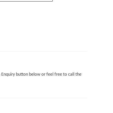
Enquiry button below or feel free to call the