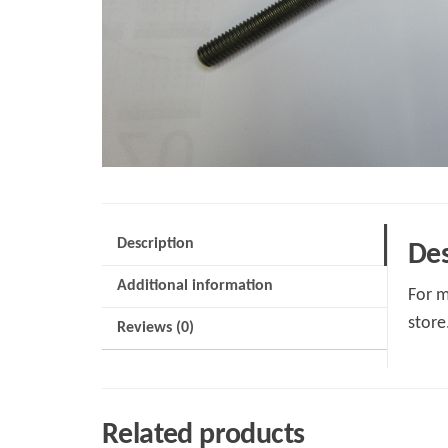
Description
Des
Additional information
For m
store
Reviews (0)
Related products