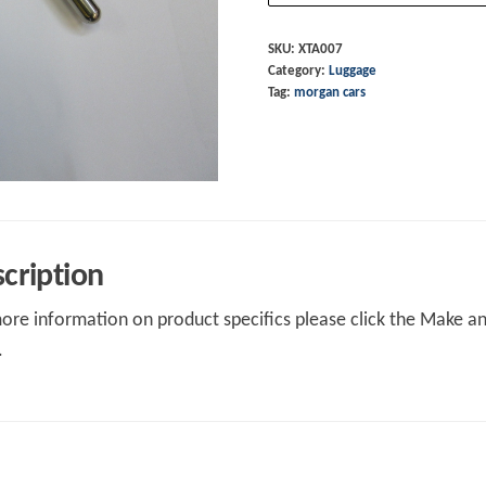
"T"
Bar
SKU:
XTA007
Category:
Luggage
S/S
Tag:
morgan cars
quantity
cription
ore information on product specifics please click the Make an 
.