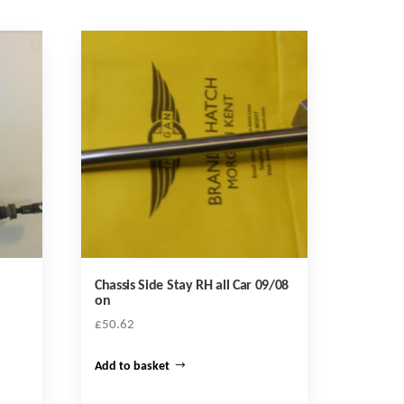
Chassis Side Stay RH all Car 09/08
on
£
50.62
Add to basket