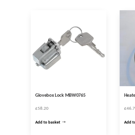
Glovebox Lock MBW0765
Heate
£
58.20
£
46.
Add to basket
Add t