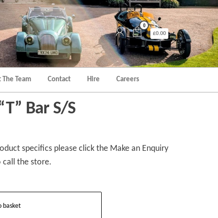
0
£0.00
 The Team
Contact
Hire
Careers
“T” Bar S/S
duct specifics please click the Make an Enquiry
 call the store.
o basket