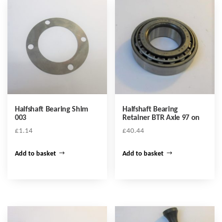
Halfshaft Bearing Shim
Halfshaft Bearing
003
Retainer BTR Axle 97 on
£
1.14
£
40.44
Add to basket
Add to basket