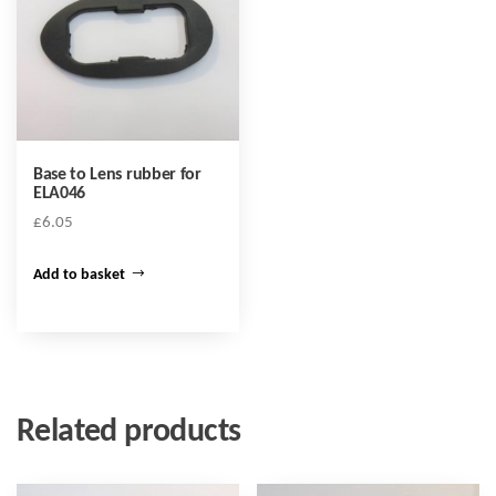
Base to Lens rubber for
ELA046
£
6.05
Add to basket
Related products