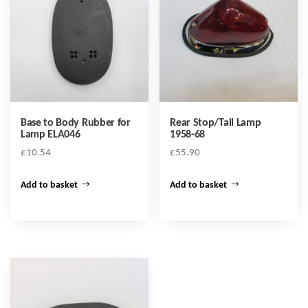
Base to Body Rubber for
Rear Stop/Tail Lamp
Lamp ELA046
1958-68
£
10.54
£
55.90
Add to basket
Add to basket