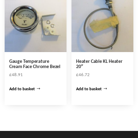
Gauge Temperature
Heater Cable KL Heater
Cream Face Chrome Bezel
20″
£
48.91
£
46.72
Add to basket
Add to basket