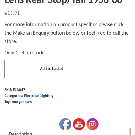
Lens Rear Stop/Tail 1958-68
£
13.91
For more information on product specifics please click
the Make an Enquiry button below or feel free to call the
store.
Only 1 left in stock
Lens
Add to basket
Rear
Stop/Tail
1958-
SKU:
ELA047
Categories:
Electrical
,
Lighting
68
Tag:
morgan cars
quantity
Description