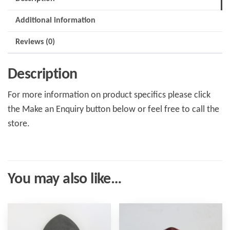
Additional information
Reviews (0)
Description
For more information on product specifics please click
the Make an Enquiry button below or feel free to call the
store.
You may also like…