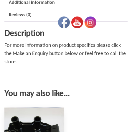
Additional information
Reviews (0)
Description
For more information on product specifics please click
the Make an Enquiry button below or feel free to call the
store.
You may also like…