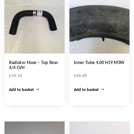
Radiator Hose – Top Rear
Inner Tube 4.00 H19 M3W
4/4 CVH
£
56.16
£
66.68
Add to basket
Add to basket