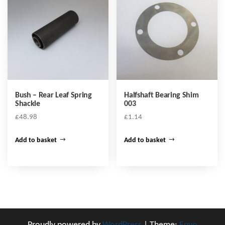
Bush – Rear Leaf Spring
Halfshaft Bearing Shim
Shackle
003
£
48.98
£
1.14
Add to basket
Add to basket