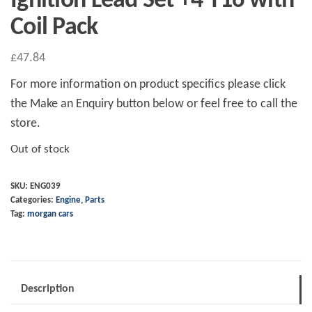
Ignition Lead Set +4 T16 with
Coil Pack
£
47.84
For more information on product specifics please click
the Make an Enquiry button below or feel free to call the
store.
Out of stock
SKU:
ENG039
Categories:
Engine
,
Parts
Tag:
morgan cars
Description