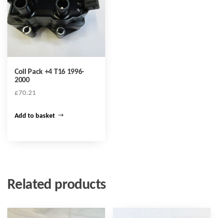
Coil Pack +4 T16 1996-
2000
£
70.21
Add to basket
Related products