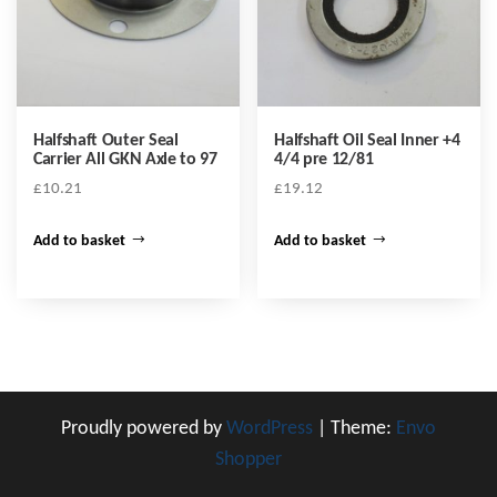
Halfshaft Outer Seal
Halfshaft Oil Seal Inner +4
Carrier All GKN Axle to 97
4/4 pre 12/81
£
10.21
£
19.12
Add to basket
Add to basket
Proudly powered by
WordPress
|
Theme:
Envo
Shopper