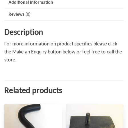
Additional information
Reviews (0)
Description
For more information on product specifics please click
the Make an Enquiry button below or feel free to call the
store.
Related products