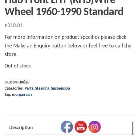
Hub Front LHT (RHS)Wire
Wheel 1960-1990 Standard
£
310.01
For more information on product specifics please click
the Make an Enquiry button below or feel free to call the
store.
Out of stock
SKU:
MFH0620
Categories:
Parts
,
Steering
,
Suspension
Tag:
morgan cars
Description