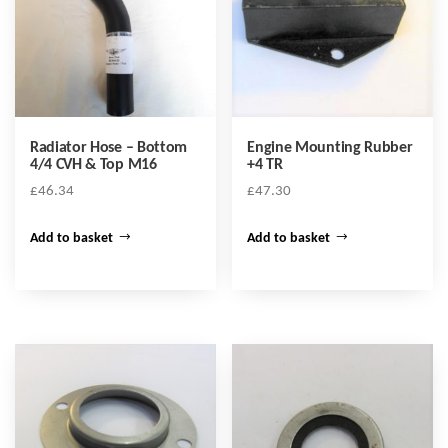
Radiator Hose – Bottom
Engine Mounting Rubber
4/4 CVH & Top M16
+4 TR
£
46.34
£
47.30
Add to basket
Add to basket