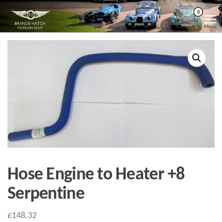
Skip
Morgan
Brands
0
Hatch
to
Kent
Morgan
Menu
Kent
the
content
Hose Engine to Heater +8
Serpentine
£
148.32