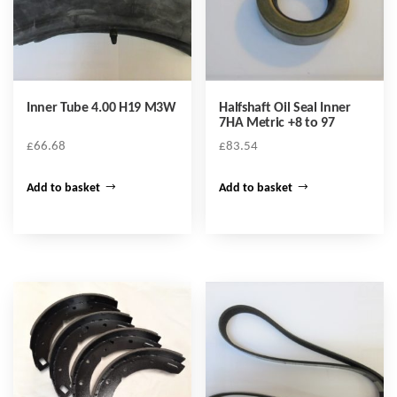
Inner Tube 4.00 H19 M3W
Halfshaft Oil Seal Inner
7HA Metric +8 to 97
£
66.68
£
83.54
Add to basket
Add to basket