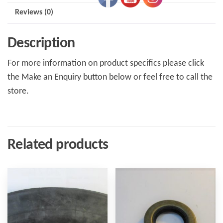
Reviews (0)
Description
For more information on product specifics please click
the Make an Enquiry button below or feel free to call the
store.
Related products