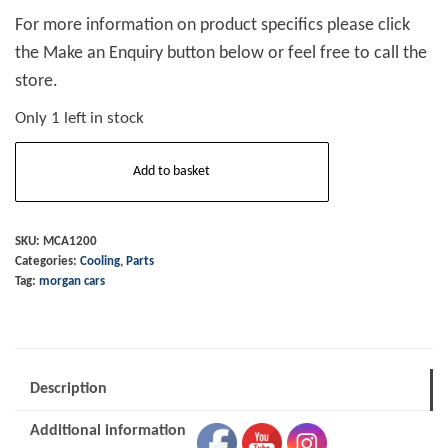
For more information on product specifics please click
the Make an Enquiry button below or feel free to call the
store.
Only 1 left in stock
Hose
Add to basket
Engine
to
Heater
SKU:
MCA1200
Categories:
Cooling
,
Parts
+8
Tag:
morgan cars
Serpentine
quantity
Description
Additional information