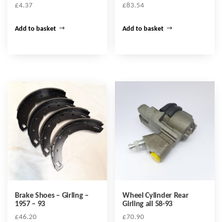
£
4.37
£
83.54
Add to basket
Add to basket
Brake Shoes – Girling –
Wheel Cylinder Rear
1957 – 93
Girling all 58-93
£
46.20
£
70.90