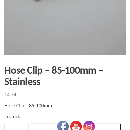
Hose Clip – 85-100mm –
Stainless
£
4.74
Hose Clip – 85-100mm
In stock
Hose