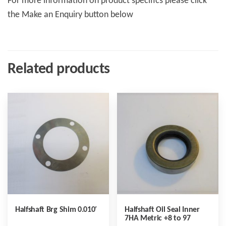
For more information on product specifics please click
the Make an Enquiry button below
Related products
Halfshaft Brg Shim 0.010′
Halfshaft Oil Seal Inner
7HA Metric +8 to 97