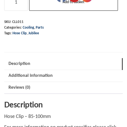
Add to basket
Clip
-
85-
SKU:
CLL011
Categories:
Cooling
,
Parts
100mm
Tags:
Hose Clip
,
Jubilee
-
Stainless
quantity
Description
Additional information
Reviews (0)
Description
Hose Clip – 85-100mm