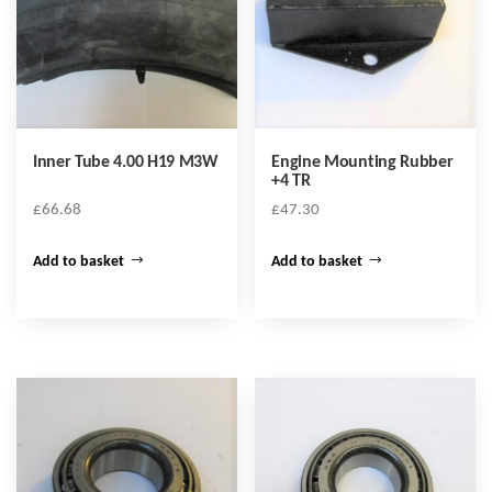
Inner Tube 4.00 H19 M3W
Engine Mounting Rubber
+4 TR
£
66.68
£
47.30
Add to basket
Add to basket