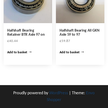
Halfshaft Bearing
Halfshaft Bearing All GKN
Retainer BTR Axle 97 on
Axle 59 to 97
£
40.44
£
59.87
Add to basket
Add to basket
Proudly powered by
WordPress
|
Theme:
Envo
Shopper