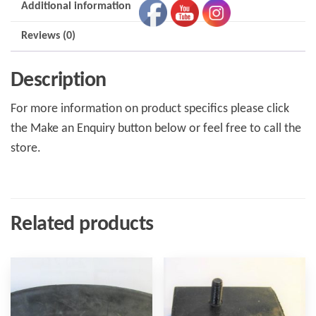
Additional information
Reviews (0)
Description
For more information on product specifics please click
the Make an Enquiry button below or feel free to call the
store.
Related products