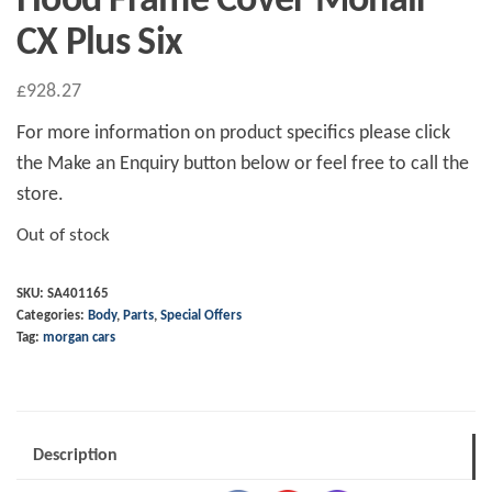
Hood Frame Cover Mohair
CX Plus Six
£
928.27
For more information on product specifics please click
the Make an Enquiry button below or feel free to call the
store.
Out of stock
SKU:
SA401165
Categories:
Body
,
Parts
,
Special Offers
Tag:
morgan cars
Description