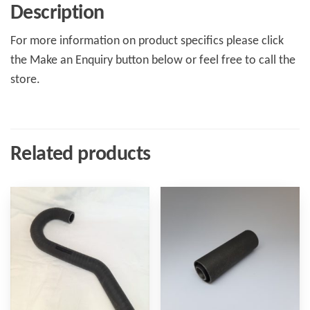
Description
For more information on product specifics please click
the Make an Enquiry button below or feel free to call the
store.
Related products