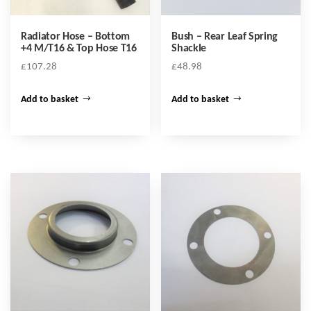
Radiator Hose – Bottom
Bush – Rear Leaf Spring
+4 M/T16 & Top Hose T16
Shackle
£
107.28
£
48.98
Add to basket
Add to basket