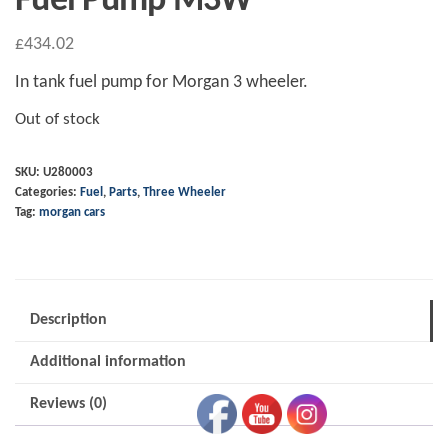
Fuel Pump M3W
£
434.02
In tank fuel pump for Morgan 3 wheeler.
Out of stock
SKU:
U280003
Categories:
Fuel
,
Parts
,
Three Wheeler
Tag:
morgan cars
Description
Additional information
Reviews (0)