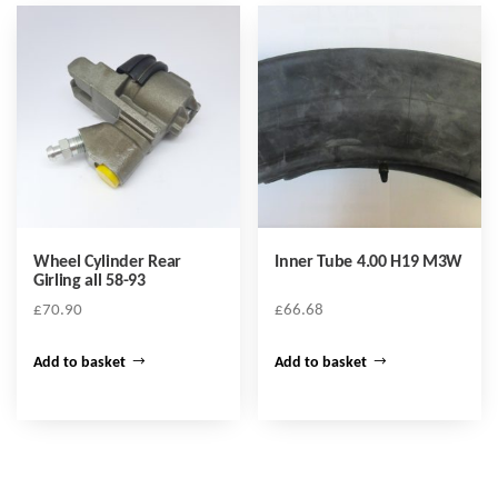
Wheel Cylinder Rear
Inner Tube 4.00 H19 M3W
Girling all 58-93
£
70.90
£
66.68
Add to basket
Add to basket