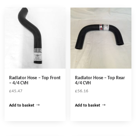
Radiator Hose – Top Front
Radiator Hose – Top Rear
– 4/4 CVH
4/4 CVH
£
45.47
£
56.16
Add to basket
Add to basket