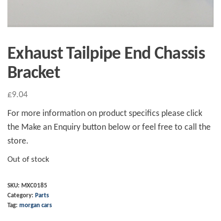
Exhaust Tailpipe End Chassis
Bracket
£
9.04
For more information on product specifics please click
the Make an Enquiry button below or feel free to call the
store.
Out of stock
SKU:
MXC0185
Category:
Parts
Tag:
morgan cars