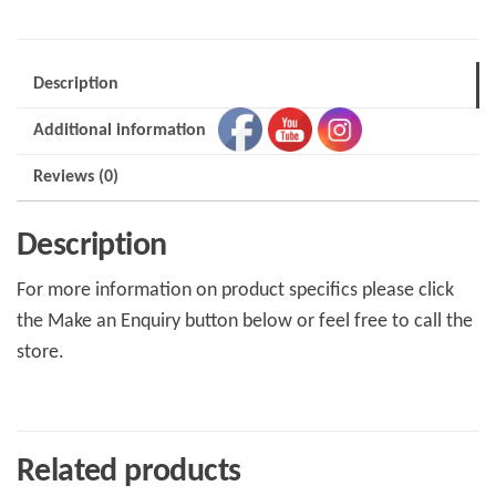
Description
Additional information
Reviews (0)
Description
For more information on product specifics please click
the Make an Enquiry button below or feel free to call the
store.
Related products