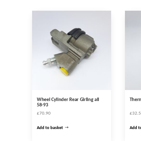
Wheel Cylinder Rear Girling all
Therm
58-93
£
70.90
£
32.
Add to basket
Add t