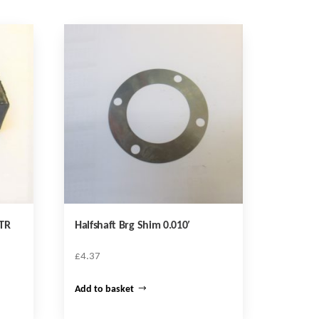
TR
Halfshaft Brg Shim 0.010′
£
4.37
Add to basket