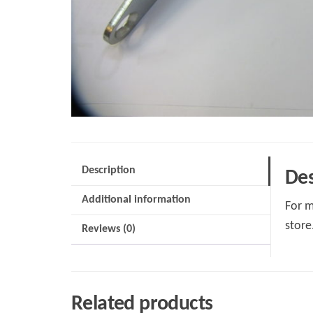
Description
Des
Additional information
For m
store
Reviews (0)
Related products