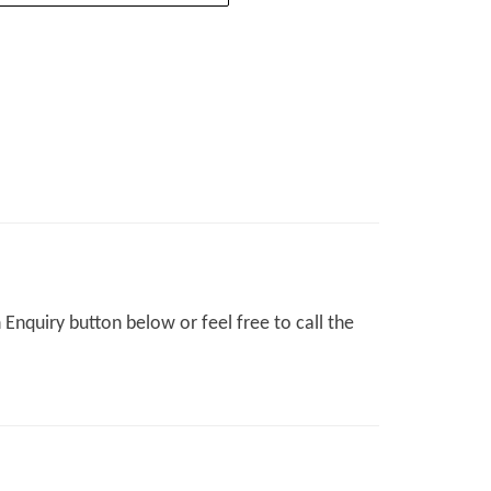
Enquiry button below or feel free to call the