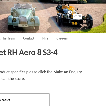
0
£0.00
 The Team
Contact
Hire
Careers
et RH Aero 8 S3-4
duct specifics please click the Make an Enquiry
 call the store.
o basket