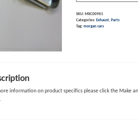
RH
Aero
SKU:
MXC00961
Categories:
Exhaust
,
Parts
8
Tag:
morgan cars
S3-
4
quantity
cription
ore information on product specifics please click the Make an 
.