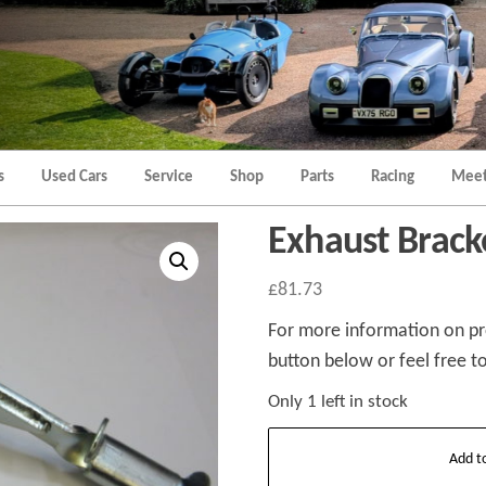
Morgan
Brands
Hatch
Kent
Morgan
Kent
s
Used Cars
Service
Shop
Parts
Racing
Meet
Exhaust Brack
£
81.73
For more information on pro
button below or feel free to
Only 1 left in stock
Exhaust
Add t
Bracket