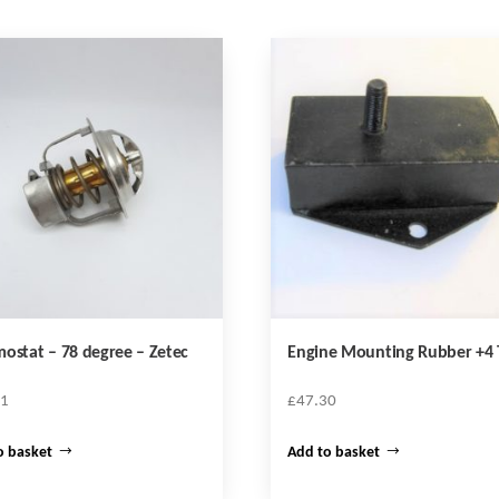
ostat – 78 degree – Zetec
Engine Mounting Rubber +4 
51
£
47.30
o basket
Add to basket