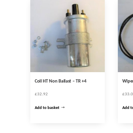
Coil HT Non Ballast – TR +4
Wipe
£
32.92
£
33.
Add to basket
Add t