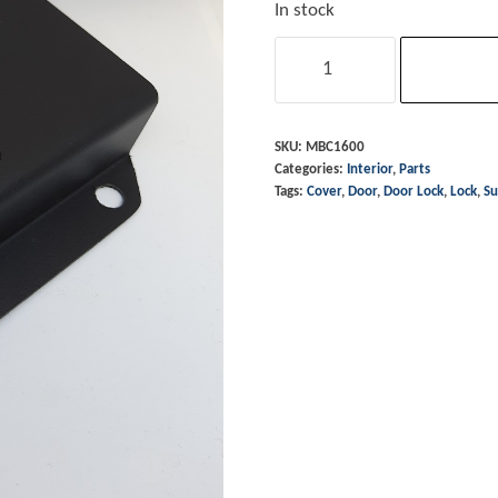
In stock
Door
Lock
Surround
-
SKU:
MBC1600
Categories:
Interior
,
Parts
RH
Tags:
Cover
,
Door
,
Door Lock
,
Lock
,
Su
1974
-
86
&
90
on
quantity