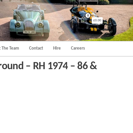
0
£0.00
 The Team
Contact
Hire
Careers
round – RH 1974 – 86 &