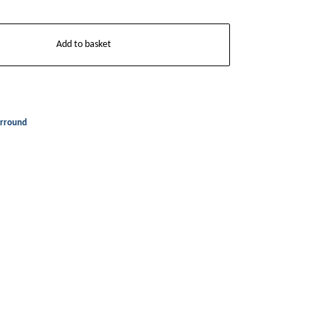
Add to basket
rround