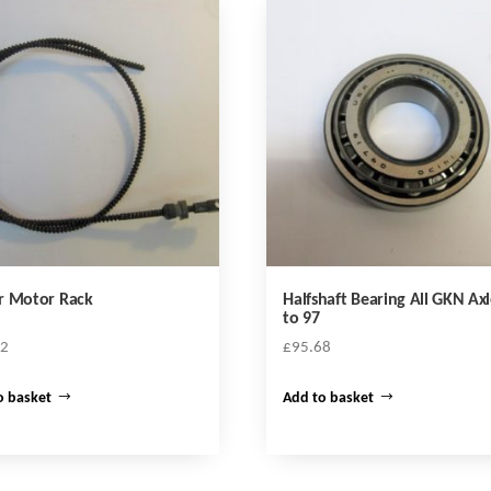
r Motor Rack
Halfshaft Bearing All GKN Axl
to 97
02
£
95.68
o basket
Add to basket