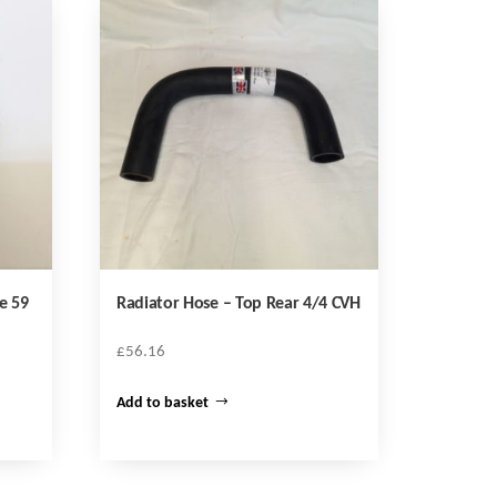
e 59
Radiator Hose – Top Rear 4/4 CVH
£
56.16
Add to basket