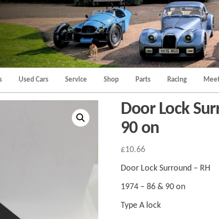
Morgan
Brands
Hatch
Kent
Morgan
Kent
s
Used Cars
Service
Shop
Parts
Racing
Meet
Door Lock Sur
90 on
£
10.66
Door Lock Surround – RH
1974 – 86 & 90 on
Type A lock