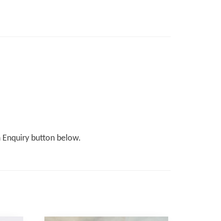
n Enquiry button below.