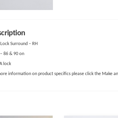
cription
Lock Surround – RH
– 86 & 90 on
A lock
ore information on product specifics please click the Make a