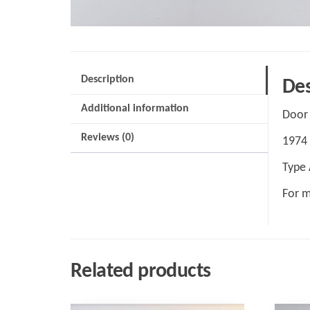
Description
Des
Additional information
Door 
Reviews (0)
1974 
Type 
For m
Related products