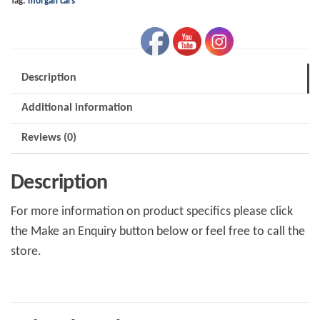
Tag:
morgan cars
quantity
Description
Additional information
Reviews (0)
Description
For more information on product specifics please click
the Make an Enquiry button below or feel free to call the
store.