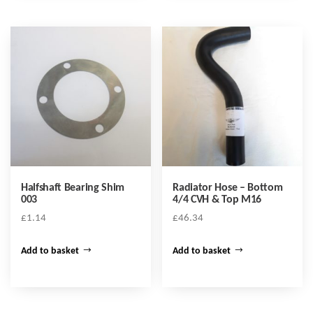
Halfshaft Bearing Shim
Radiator Hose – Bottom
003
4/4 CVH & Top M16
£
1.14
£
46.34
Add to basket
Add to basket