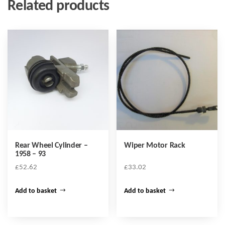
Related products
Rear Wheel Cylinder –
Wiper Motor Rack
1958 – 93
£
52.62
£
33.02
Add to basket
Add to basket