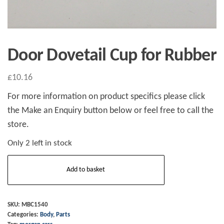
Door Dovetail Cup for Rubber
£
10.16
For more information on product specifics please click
the Make an Enquiry button below or feel free to call the
store.
Only 2 left in stock
Door
Add to basket
Dovetail
Cup
for
SKU:
MBC1540
Categories:
Body
,
Parts
Rubber