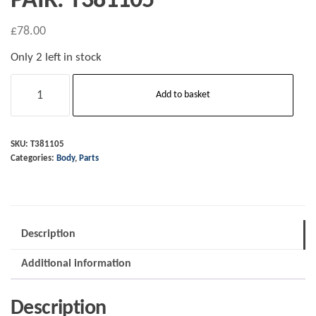
PAIR. T381105
£
78.00
Only 2 left in stock
CX
Add to basket
range
Morgan
aftermarket
SKU:
T381105
Categories:
Body
,
Parts
release
knobs
-
PAIR.
Description
T381105
quantity
Additional information
Description