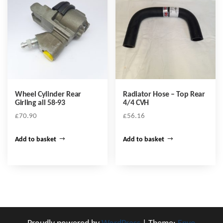
Wheel Cylinder Rear
Radiator Hose – Top Rear
Girling all 58-93
4/4 CVH
£
70.90
£
56.16
Add to basket
Add to basket