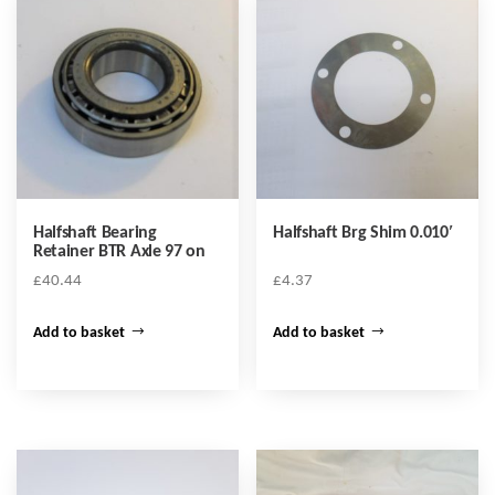
Halfshaft Bearing
Halfshaft Brg Shim 0.010′
Retainer BTR Axle 97 on
£
40.44
£
4.37
Add to basket
Add to basket