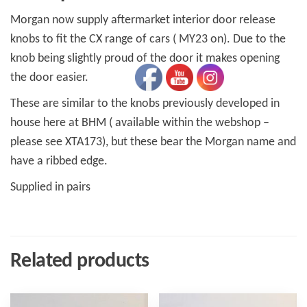
Morgan now supply aftermarket interior door release
knobs to fit the CX range of cars ( MY23 on). Due to the
knob being slightly proud of the door it makes opening
the door easier.
These are similar to the knobs previously developed in
house here at BHM ( available within the webshop –
please see XTA173), but these bear the Morgan name and
have a ribbed edge.
Supplied in pairs
Related products