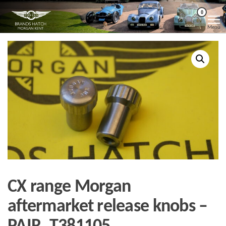
Skip
Morgan
Brands
0
Hatch
to
Kent
Morgan
Menu
Kent
the
content
CX range Morgan
aftermarket release knobs –