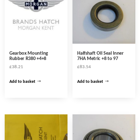
Gearbox Mounting
Halfshaft Oil Seal Inner
Rubber R380 +4+8
7HA Metric +8 to 97
£
38.21
£
83.54
Add to basket
Add to basket