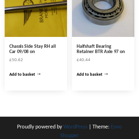
Chassis Side Stay RH all
Halfshaft Bearing
Car 09/08 on
Retainer BTR Axle 97 on
£
50.62
£
40.44
Add to basket
Add to basket
Proudly powered by
WordPress
|
Theme:
Envo
Shopper