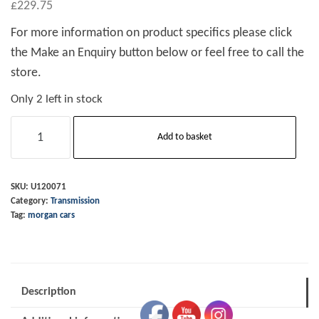
£
229.75
For more information on product specifics please click
the Make an Enquiry button below or feel free to call the
store.
Only 2 left in stock
Clutch
Add to basket
Master
Cylinder
M3W
SKU:
U120071
Category:
Transmission
11/12
Tag:
morgan cars
-
on
quantity
Description