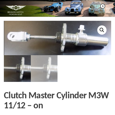
Skip
Morgan
Brands
0
Hatch
to
Kent
Morgan
Menu
Kent
the
content
Clutch Master Cylinder M3W
11/12 – on