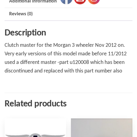
Additional information
Reviews (0)
Description
Clutch master for the Morgan 3 wheeler Nov 2012 on.
Very early versions of this model made before 11/2012
used a different master -part u120008 which has been
discontinued and replaced with this part number also
Related products