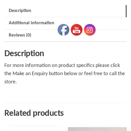
M3W
Description
quantity
Additional information
Reviews (0)
Description
For more information on product specifics please click
the Make an Enquiry button below or feel free to call the
store.
Related products