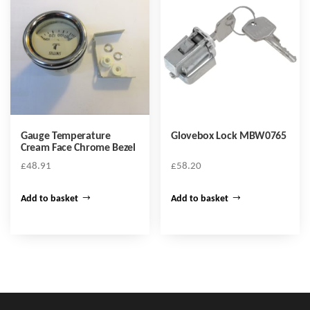
Gauge Temperature
Glovebox Lock MBW0765
Cream Face Chrome Bezel
£
48.91
£
58.20
Add to basket
Add to basket