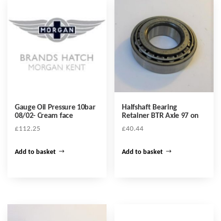
Gauge Oil Pressure 10bar
Halfshaft Bearing
08/02- Cream face
Retainer BTR Axle 97 on
£
112.25
£
40.44
Add to basket
Add to basket