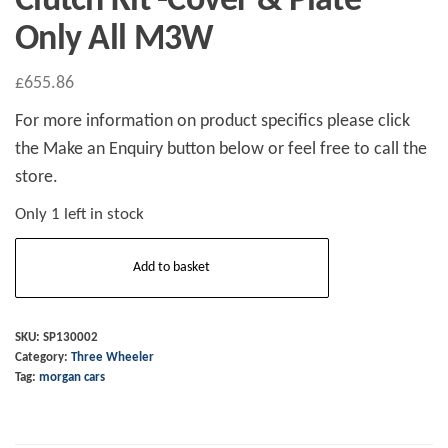
Clutch Kit -Cover & Plate
Only All M3W
£
655.86
For more information on product specifics please click
the Make an Enquiry button below or feel free to call the
store.
Only 1 left in stock
Clutch
Add to basket
Kit
-
Cover
SKU:
SP130002
Category:
Three Wheeler
&
Tag:
morgan cars
Plate
Only
All