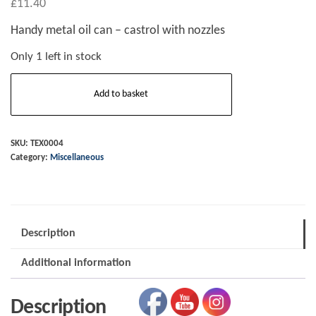
£
11.40
Handy metal oil can – castrol with nozzles
Only 1 left in stock
Castrol
Add to basket
metal
oil
can
SKU:
TEX0004
Category:
Miscellaneous
-
small/handy
size.
quantity
Description
Additional information
Description