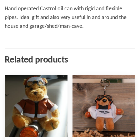
Hand operated Castrol oil can with rigid and flexible
pipes. Ideal gift and also very useful in and around the
house and garage/shed/man-cave.
Related products