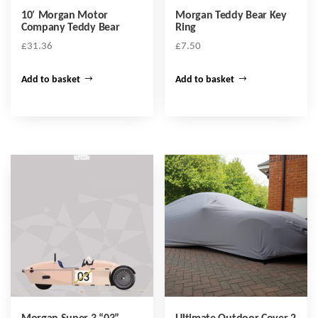
10′ Morgan Motor
Morgan Teddy Bear Key
Company Teddy Bear
Ring
£
31.36
£
7.50
Add to basket
Add to basket