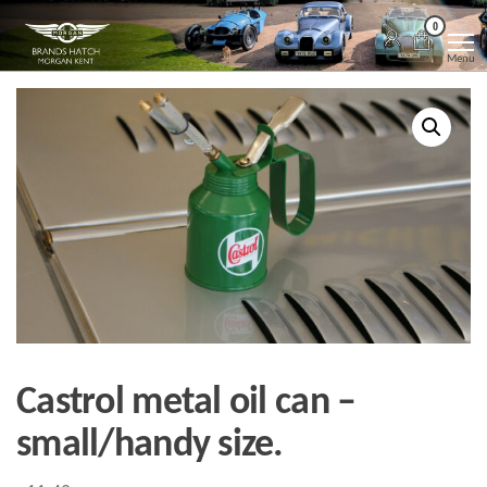
Skip
Morgan
Brands
0
Hatch
to
Kent
Morgan
Menu
Kent
the
content
Castrol metal oil can –
small/handy size.