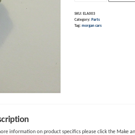
Plate
Lamp
SKU:
ELA003
Category:
Parts
12V
Tag:
morgan cars
4W
quantity
cription
ore information on product specifics please click the Make an 