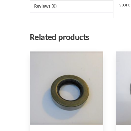
store
Reviews (0)
Related products