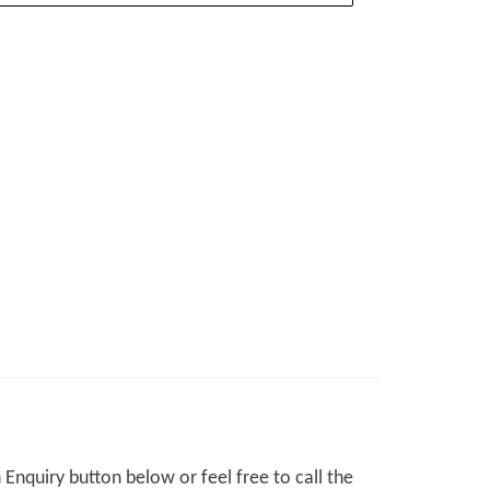
Enquiry button below or feel free to call the