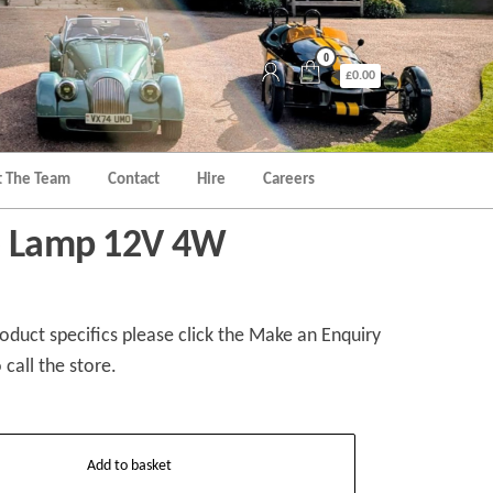
0
£0.00
 The Team
Contact
Hire
Careers
te Lamp 12V 4W
duct specifics please click the Make an Enquiry
 call the store.
Add to basket