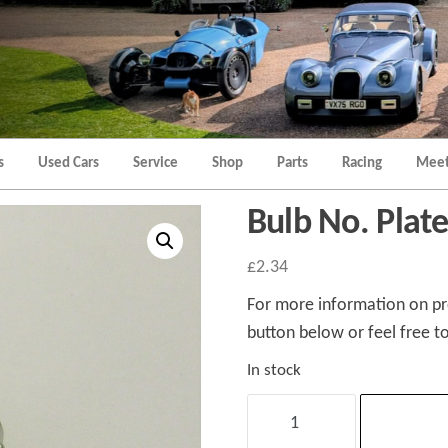
Morgan
Brands
Hatch
Kent
Morgan
Kent
s
Used Cars
Service
Shop
Parts
Racing
Meet
Bulb No. Pla
£
2.34
For more information on pro
button below or feel free to
In stock
Bulb
No.