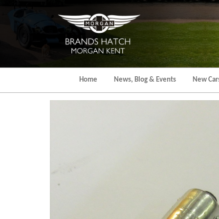
Skip
to
the
content
Home
News, Blog & Events
New Car