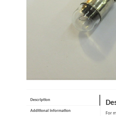
Description
Des
Additional information
For m