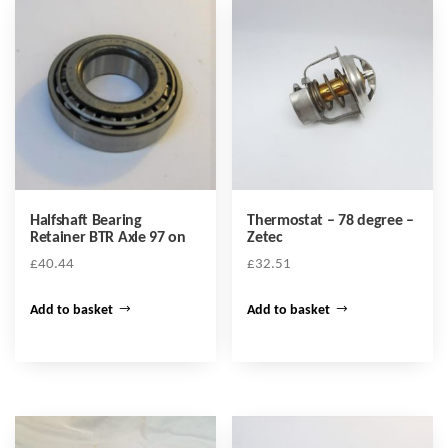
Halfshaft Bearing
Thermostat – 78 degree –
Retainer BTR Axle 97 on
Zetec
£
40.44
£
32.51
Add to basket
Add to basket