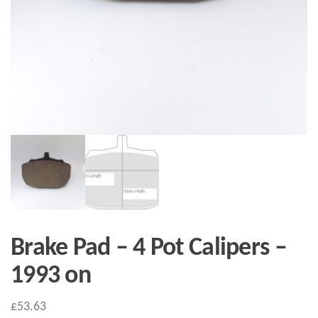
Brake Pad – 4 Pot Calipers –
1993 on
£
53.63