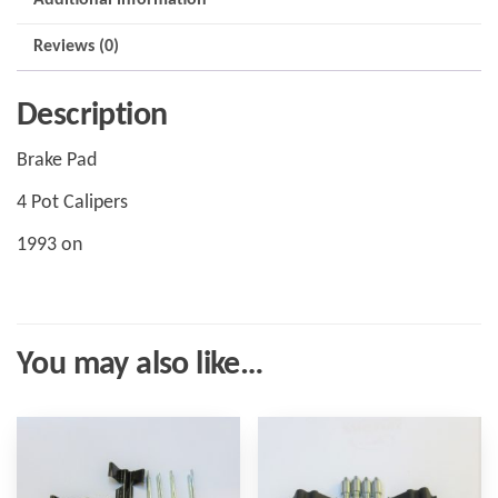
Reviews (0)
Description
Brake Pad
4 Pot Calipers
1993 on
You may also like…