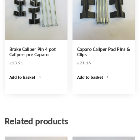
Brake Caliper Pin 4 pot
Caparo Caliper Pad Pins &
Calipers pre Caparo
Clips
£
13.91
£
21.16
Add to basket
Add to basket
Related products