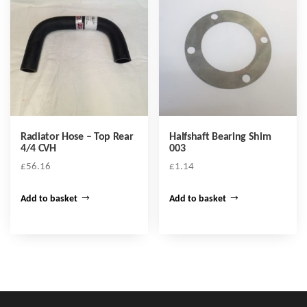
Radiator Hose – Top Rear
Halfshaft Bearing Shim
4/4 CVH
003
£
56.16
£
1.14
Add to basket
Add to basket