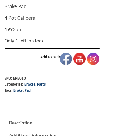
Brake Pad
4 Pot Calipers
1993 on
Only 1 left in stock
Brake
Add to basket
Pad
-
4
SKU:
BRB013
Categories:
Brakes
,
Parts
Pot
Tags:
Brake
,
Pad
Calipers
-
1993
on
Description
quantity
Additional information