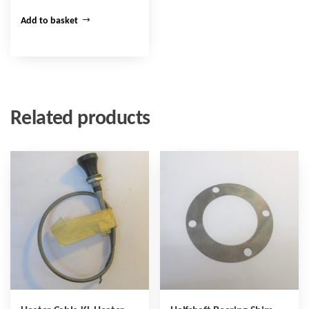
Add to basket
Related products