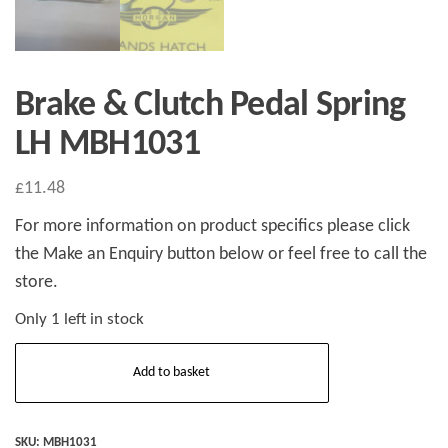
Brake & Clutch Pedal Spring
LH MBH1031
£
11.48
For more information on product specifics please click
the Make an Enquiry button below or feel free to call the
store.
Only 1 left in stock
Brake
Add to basket
&
Clutch
Pedal
SKU:
MBH1031