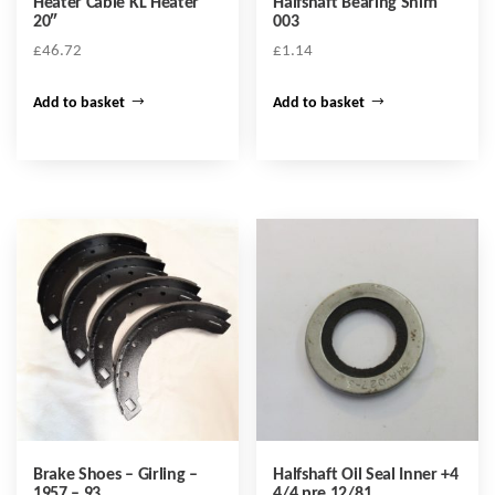
Heater Cable KL Heater
Halfshaft Bearing Shim
20″
003
£
46.72
£
1.14
Add to basket
Add to basket
Brake Shoes – Girling –
Halfshaft Oil Seal Inner +4
1957 – 93
4/4 pre 12/81