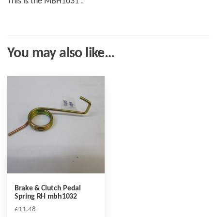
This is the MBH1031 .
You may also like…
Brake & Clutch Pedal
Spring RH mbh1032
£
11.48