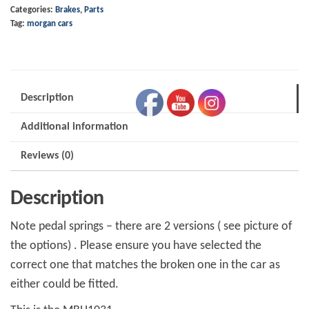
Categories:
Brakes
,
Parts
Spring
Tag:
morgan cars
LH
MBH1031
quantity
Description
Additional information
Reviews (0)
Description
Note pedal springs – there are 2 versions ( see picture of
the options) . Please ensure you have selected the
correct one that matches the broken one in the car as
either could be fitted.