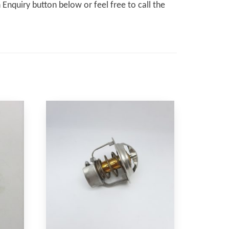
Enquiry button below or feel free to call the