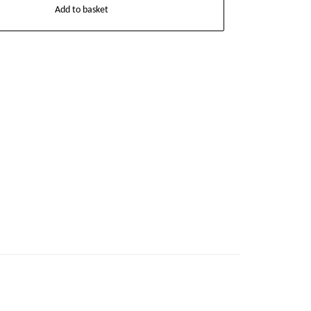
Add to basket