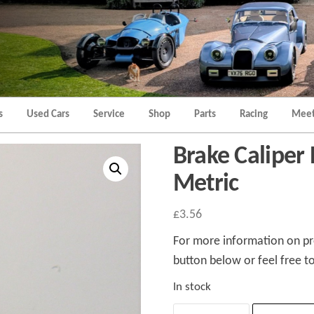
Morgan
Brands
Hatch
Kent
Morgan
Kent
s
Used Cars
Service
Shop
Parts
Racing
Meet
Brake Caliper 
Metric
£
3.56
For more information on pro
button below or feel free to
In stock
Brake