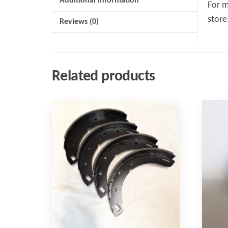
Additional information
For m
store
Reviews (0)
Related products