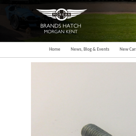
Skip
to
the
content
Home
News, Blog & Events
New Car