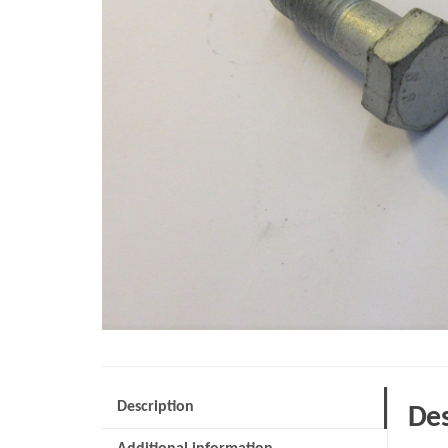
Description
Des