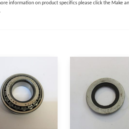
ore information on product specifics please click the Make an 
.