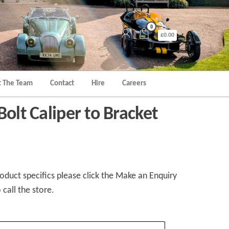
0
£0.00
 The Team
Contact
Hire
Careers
Bolt Caliper to Bracket
duct specifics please click the Make an Enquiry
 call the store.