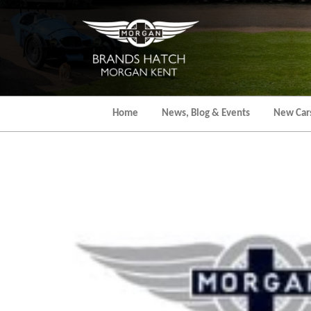
Skip
to
the
content
Home
News, Blog & Events
New Car