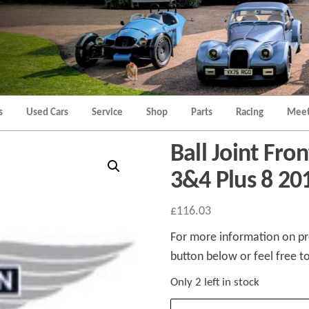
Morgan
Brands
Hatch
Kent
Morgan
Kent
s
Used Cars
Service
Shop
Parts
Racing
Meet
Ball Joint Fro
3&4 Plus 8 20
£
116.03
For more information on pro
button below or feel free to
Only 2 left in stock
Ball