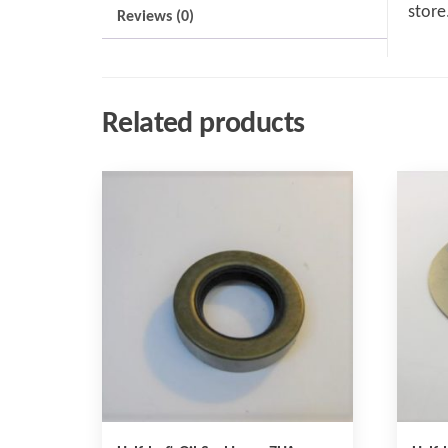
store
Reviews (0)
Related products