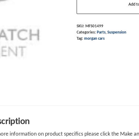
Add t
Joint
Front
Upright
SKU:
MFS01499
Categories:
Parts
,
Suspension
Aero
Tag:
morgan cars
8
Series
3&4
Plus
8
2012
on
quantity
cription
ore information on product specifics please click the Make an 