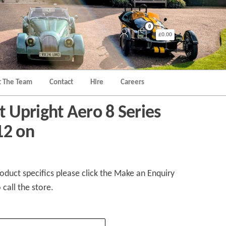
0
£0.00
 The Team
Contact
Hire
Careers
nt Upright Aero 8 Series
12 on
duct specifics please click the Make an Enquiry
 call the store.