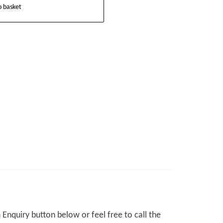
o basket
Enquiry button below or feel free to call the