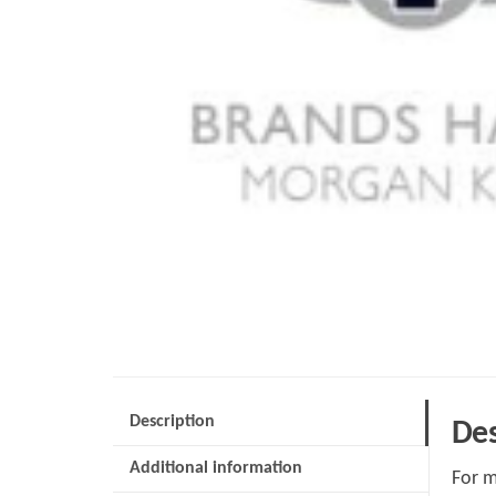
Description
Des
Additional information
For m