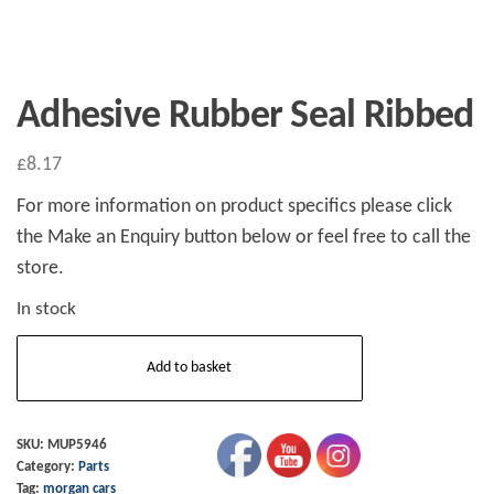
Adhesive Rubber Seal Ribbed
£
8.17
For more information on product specifics please click
the Make an Enquiry button below or feel free to call the
store.
In stock
Adhesive
Add to basket
Rubber
Seal
Ribbed
SKU:
MUP5946
Category:
Parts
quantity
Tag:
morgan cars