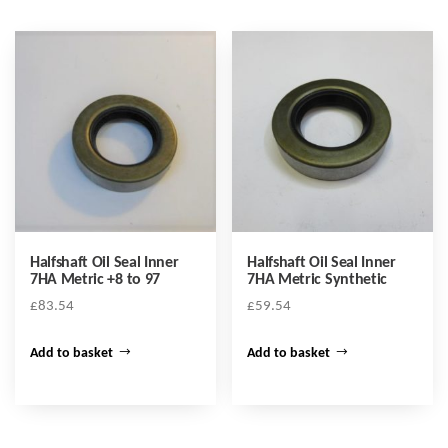
Halfshaft Oil Seal Inner
Halfshaft Oil Seal Inner
7HA Metric +8 to 97
7HA Metric Synthetic
£
83.54
£
59.54
Add to basket
Add to basket