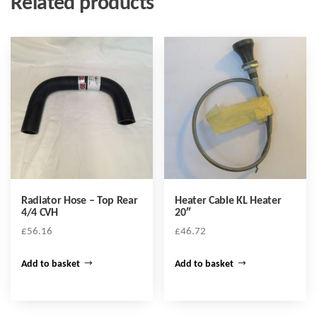
Related products
Radiator Hose – Top Rear
Heater Cable KL Heater
4/4 CVH
20″
£
56.16
£
46.72
Add to basket
Add to basket