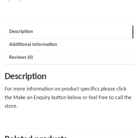
Description
Additional information
Reviews (0)
Description
For more information on product specifics please click
the Make an Enquiry button below or feel free to call the
store.