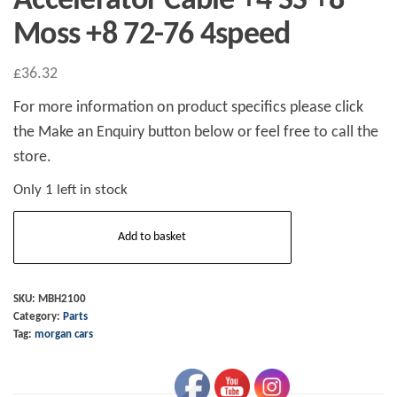
Accelerator Cable +4 SS +8
Moss +8 72-76 4speed
£
36.32
For more information on product specifics please click
the Make an Enquiry button below or feel free to call the
store.
Only 1 left in stock
Accelerator
Add to basket
Cable
+4
SS
SKU:
MBH2100
Category:
Parts
+8
Tag:
morgan cars
Moss
+8
72-