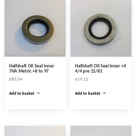
Halfshaft Oil Seal Inner
Halfshaft Oil Seal Inner +4
7HA Metric +8 to 97
4/4 pre 12/81
£
83.54
£
19.12
Add to basket
Add to basket