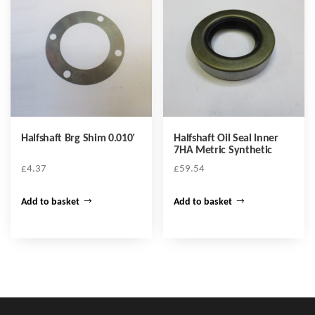
Halfshaft Brg Shim 0.010′
Halfshaft Oil Seal Inner
7HA Metric Synthetic
£
4.37
£
59.54
Add to basket
Add to basket