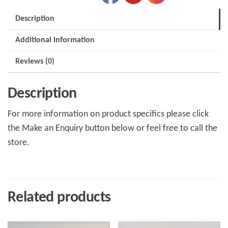
76
Description
4speed
Additional information
quantity
Reviews (0)
Description
For more information on product specifics please click
the Make an Enquiry button below or feel free to call the
store.
Related products