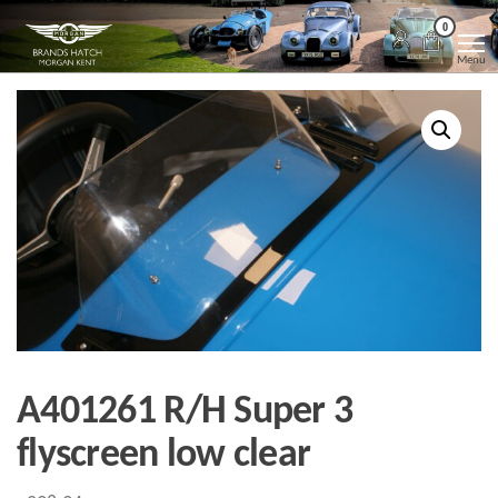
Skip
Morgan
Brands
0
Hatch
to
Kent
Morgan
Menu
Kent
the
content
A401261 R/H Super 3
flyscreen low clear