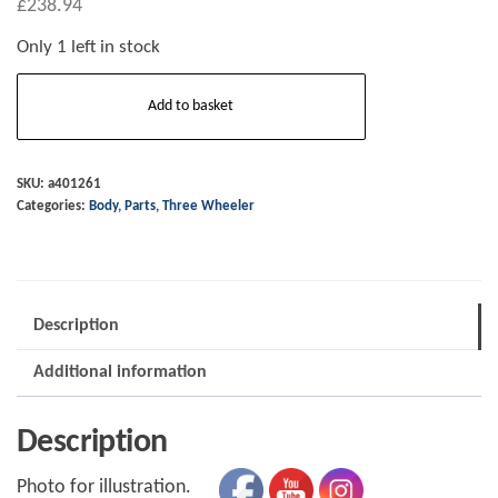
£
238.94
Only 1 left in stock
A401261
Add to basket
R/H
Super
3
SKU:
a401261
Categories:
Body
,
Parts
,
Three Wheeler
flyscreen
low
clear
quantity
Description
Additional information
Description
Photo for illustration.