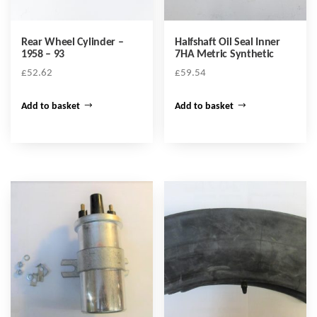
Rear Wheel Cylinder –
Halfshaft Oil Seal Inner
1958 – 93
7HA Metric Synthetic
£
52.62
£
59.54
Add to basket
Add to basket