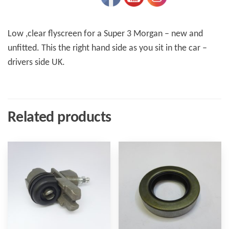
Low ,clear flyscreen for a Super 3 Morgan – new and
unfitted. This the right hand side as you sit in the car –
drivers side UK.
Related products