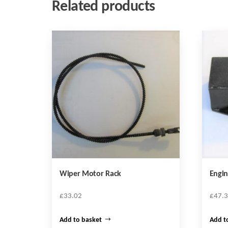
Related products
Wiper Motor Rack
Engi
£
33.02
£
47.
Add to basket
Add t