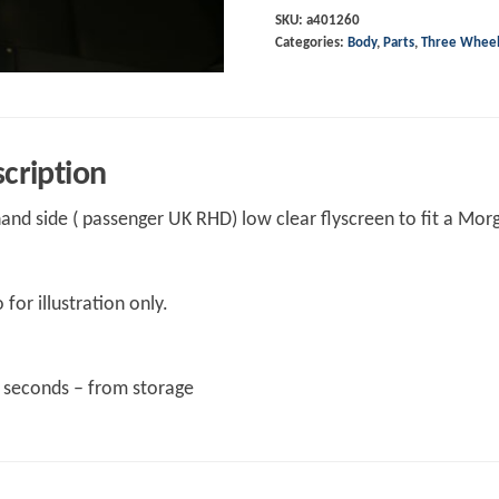
Flyscreen
SKU:
a401260
Categories:
Body
,
Parts
,
Three Whee
clear.
Low
version
Left
cription
hand
quantity
hand side ( passenger UK RHD) low clear flyscreen to fit a Mor
 for illustration only.
t seconds – from storage