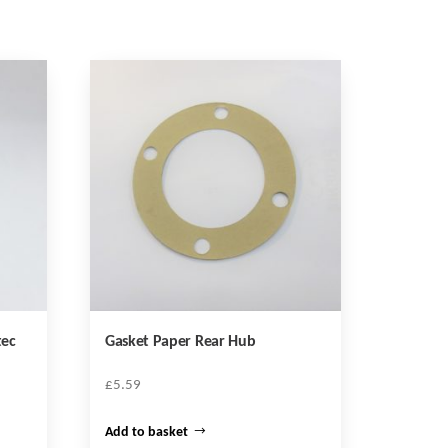
tec
Gasket Paper Rear Hub
£
5.59
Add to basket