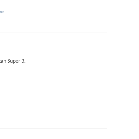
ler
gan Super 3.