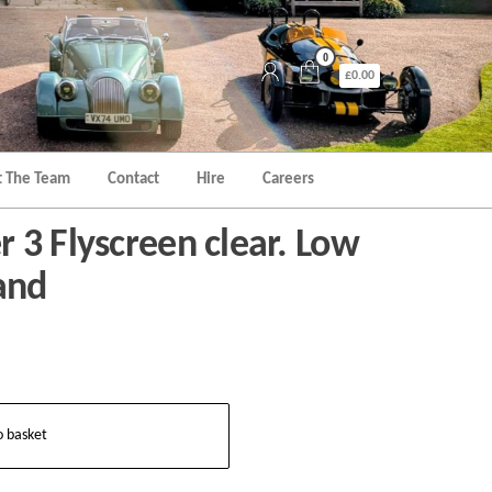
0
£0.00
 The Team
Contact
Hire
Careers
 3 Flyscreen clear. Low
and
o basket