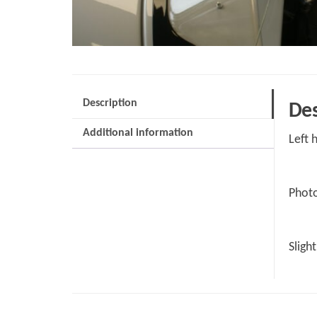
Description
Des
Additional information
Left 
Photo
Sligh