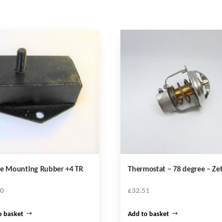
ne Mounting Rubber +4 TR
Thermostat – 78 degree – Ze
30
£
32.51
o basket
Add to basket