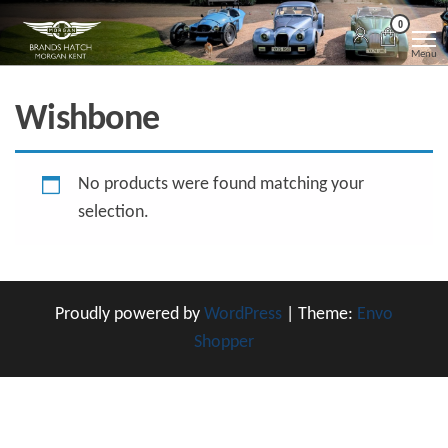
Skip
Morgan
Brands
0
Hatch
to
Kent
Morgan
Menu
Kent
the
content
Wishbone
No products were found matching your
selection.
Proudly powered by
WordPress
|
Theme:
Envo
Shopper