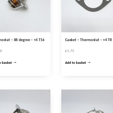
ostat – 88 degree – +4 T16
Gasket – Thermostat – +4 TR
10
£
1.75
o basket
Add to basket