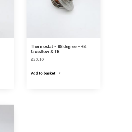
Thermostat – 88 degree – +8,
Crossflow & TR
£
20.10
Add to basket