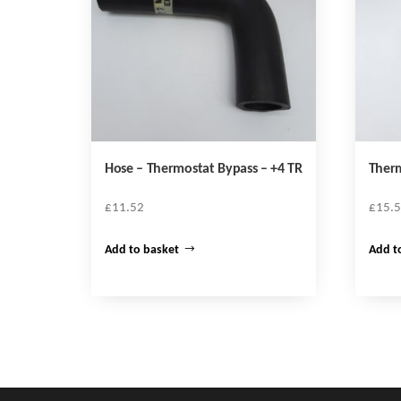
Hose – Thermostat Bypass – +4 TR
Therm
£
11.52
£
15.
Add to basket
Add t