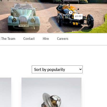
0
£0.00
 The Team
Contact
Hire
Careers