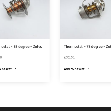
ostat – 88 degree – Zetec
Thermostat – 78 degree – Ze
58
£
32.51
o basket
Add to basket