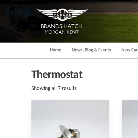
Skip
to
the
content
Home
News, Blog & Events
New Car
Thermostat
Sorted
Showing all 7 results
by
popularity