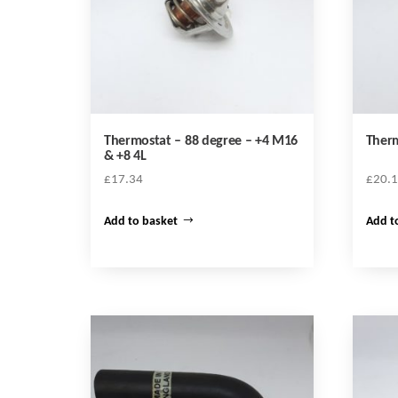
Thermostat – 88 degree – +4 M16
Therm
& +8 4L
£
17.34
£
20.
Add to basket
Add t