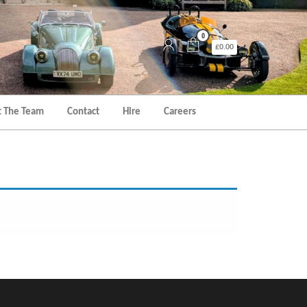
0
£0.00
 The Team
Contact
Hire
Careers