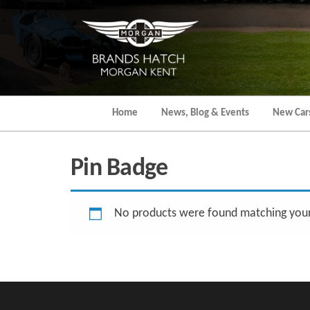
Skip
to
the
content
Home
News, Blog & Events
New Car
Pin Badge
No products were found matching your