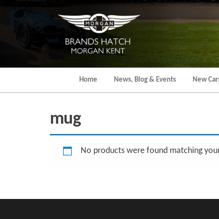
Skip
to
the
content
Home
News, Blog & Events
New Car
mug
No products were found matching your