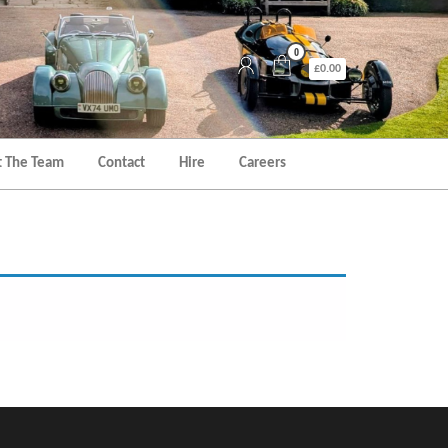
0
£0.00
 The Team
Contact
Hire
Careers