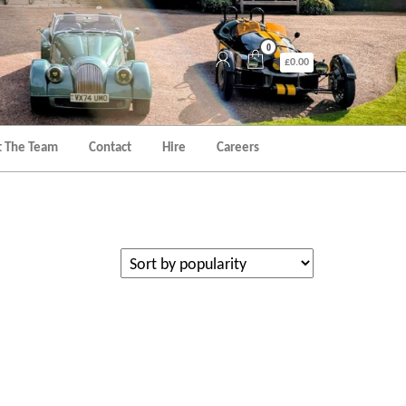
0
£0.00
 The Team
Contact
Hire
Careers