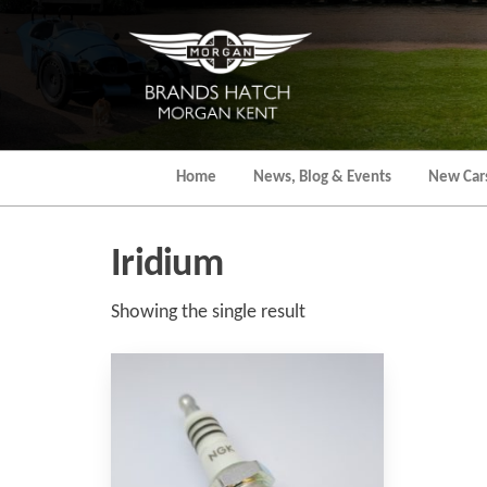
Skip
to
the
content
Home
News, Blog & Events
New Car
Iridium
Showing the single result