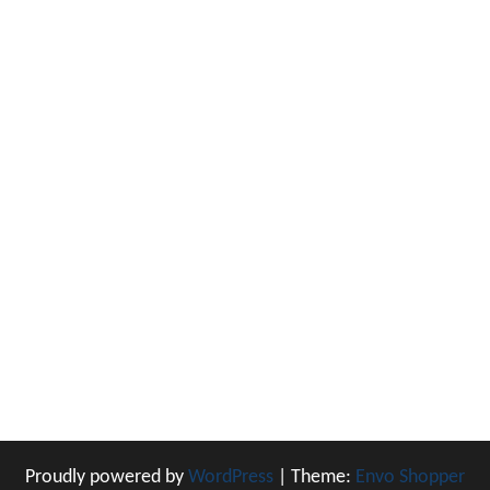
Proudly powered by
WordPress
|
Theme:
Envo Shopper