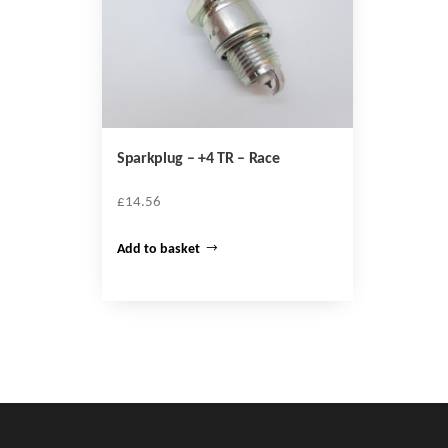
Sparkplug – +4 TR – Race
£
14.56
Add to basket