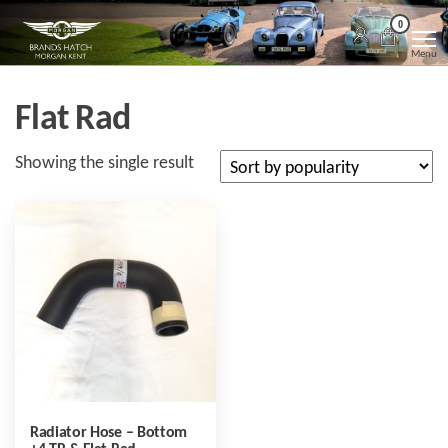
Skip
Morgan
Brands
0
Hatch
to
Kent
Morgan
Menu
Kent
the
content
Flat Rad
Showing the single result
Radiator Hose – Bottom