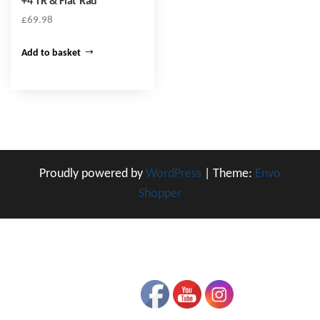
+4 TR & Flat Rad
£
69.98
Add to basket
Proudly powered by
WordPress
|
Theme:
Envo
Shopper