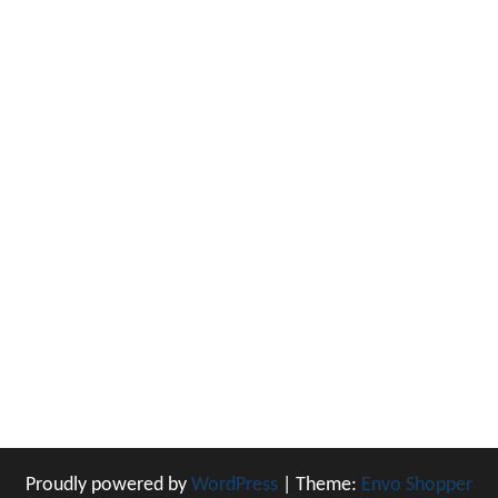
Proudly powered by
WordPress
|
Theme:
Envo Shopper