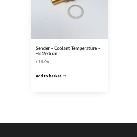
Sender – Coolant Temperature –
+8 1976 on
£
18.06
Add to basket