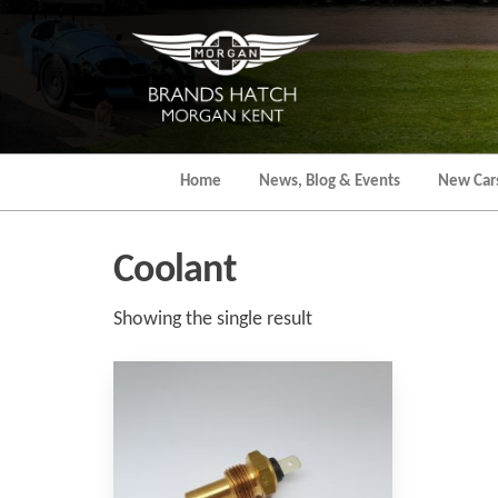
Skip
to
the
content
Home
News, Blog & Events
New Car
Coolant
Showing the single result