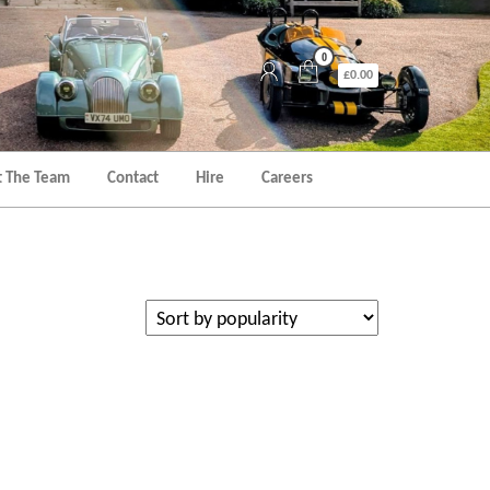
0
£0.00
 The Team
Contact
Hire
Careers