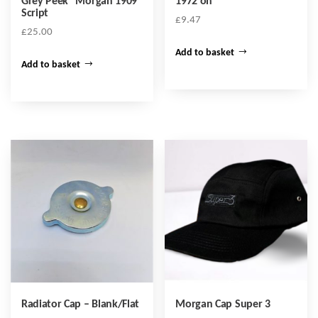
Grey Peek “Morgan 1909”
1972 on
Script
£
9.47
£
25.00
Add to basket
Add to basket
Radiator Cap – Blank/Flat
Morgan Cap Super 3