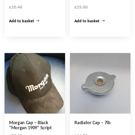
£
10.46
£
25.00
Add to basket
Add to basket
Morgan Cap – Black
Radiator Cap – 7lb
“Morgan 1909” Script